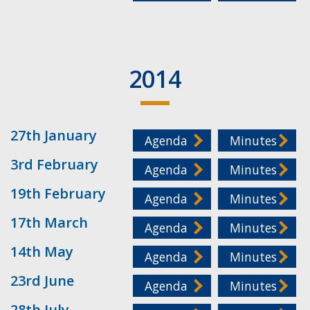
2014
27th January
Agenda
Minutes
3rd February
Agenda
Minutes
19th February
Agenda
Minutes
17th March
Agenda
Minutes
14th May
Agenda
Minutes
23rd June
Agenda
Minutes
28th July