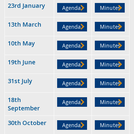
23rd January
Agenda
Minutes
13th March
Agenda
Minutes
10th May
Agenda
Minutes
19th June
Agenda
Minutes
31st July
Agenda
Minutes
18th
Agenda
Minutes
September
30th October
Agenda
Minutes