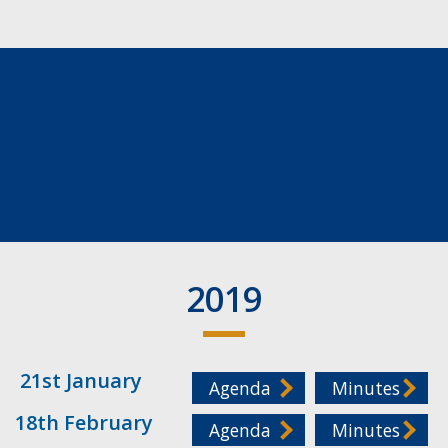
2019
21st January
Agenda
Minutes
18th February
Agenda
Minutes