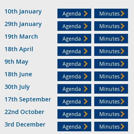
10th January
Agenda
Minutes
29th January
Agenda
Minutes
19th March
Agenda
Minutes
18th April
Agenda
Minutes
9th May
Agenda
Minutes
18th June
Agenda
Minutes
30th July
Agenda
Minutes
17th September
Agenda
Minutes
22nd October
Agenda
Minutes
3rd December
Agenda
Minutes