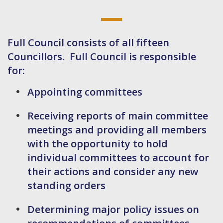
Full Council consists of all fifteen
Councillors. Full Council is responsible
for:
Appointing committees
Receiving reports of main committee
meetings and providing all members
with the opportunity to hold
individual committees to account for
their actions and consider any new
standing orders
Determining major policy issues on