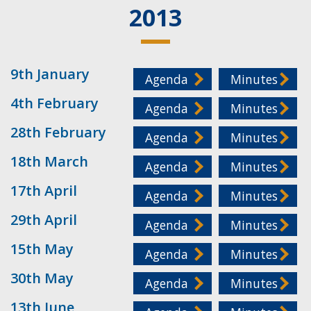
2013
9th January
Agenda
Minutes
4th February
Agenda
Minutes
28th February
Agenda
Minutes
18th March
Agenda
Minutes
17th April
Agenda
Minutes
29th April
Agenda
Minutes
15th May
Agenda
Minutes
30th May
Agenda
Minutes
13th June