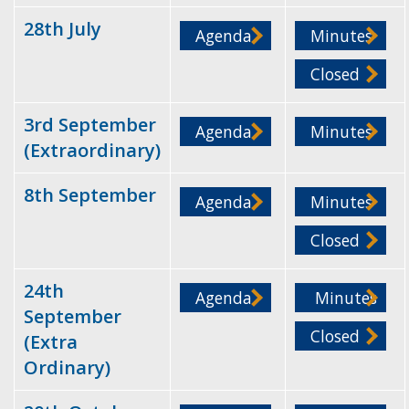
28th July
Agenda
Minutes
Closed
3rd September
Agenda
Minutes
(Extraordinary)
8th September
Agenda
Minutes
Closed
24th
Agenda
Minutes
September
Closed
(Extra
Ordinary)