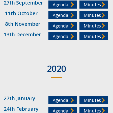
27th September
Agenda
Minutes
11th October
Agenda
Minutes
8th November
Agenda
Minutes
13th December
Agenda
Minutes
2020
27th January
Agenda
Minutes
24th February
Agenda
Minutes