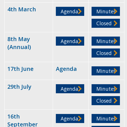
4th March
Agenda
Minutes
Closed
8th May
Agenda
Minutes
(Annual)
Closed
17th June
Agenda
Minutes
29th July
Agenda
Minutes
Closed
16th
Agenda
Minutes
September