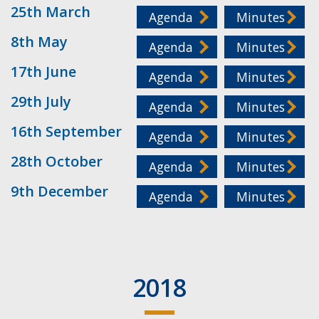
25th March
Agenda
Minutes
8th May
Agenda
Minutes
17th June
Agenda
Minutes
29th July
Agenda
Minutes
16th September
Agenda
Minutes
28th October
Agenda
Minutes
9th December
Agenda
Minutes
2018