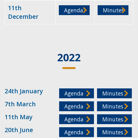
11th
Agenda
Minutes
December
2022
24th January
Agenda
Minutes
7th March
Agenda
Minutes
11th May
Agenda
Minutes
20th June
Agenda
Minutes