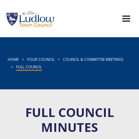
HOME
>
YOUR COUNCIL
>
COUNCIL & COMMITTEE MEETINGS
>
FULL COUNCIL
FULL COUNCIL
MINUTES