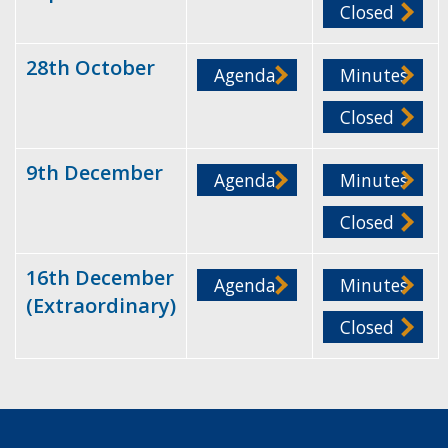
Closed
28th October
Agenda
Minutes
Closed
9th December
Agenda
Minutes
Closed
16th December
Agenda
Minutes
(Extraordinary)
Closed