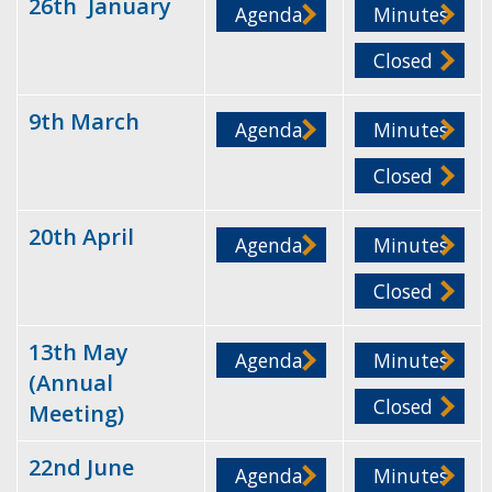
26th January
Agenda
Minutes
Closed
9th March
Agenda
Minutes
Closed
20th April
Agenda
Minutes
Closed
13th May
Agenda
Minutes
(Annual
Closed
Meeting)
22nd June
Agenda
Minutes