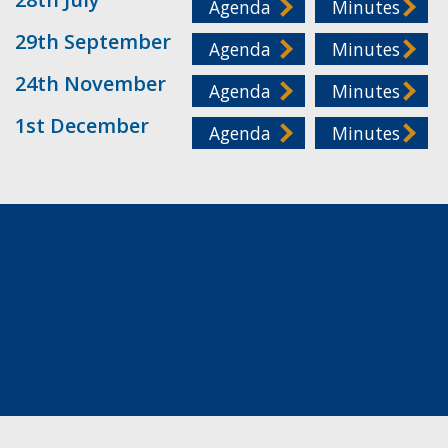
Agenda
Minutes
29th September
Agenda
Minutes
24th November
Agenda
Minutes
1st December
Agenda
Minutes