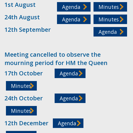
1st August
Agenda
Minutes
24th August
Agenda
Minutes
12th September
Agenda
Meeting cancelled to observe the
mourning period for HM the Queen
17th October
Agenda
Minutes
24th October
Agenda
Minutes
12th December
Agenda