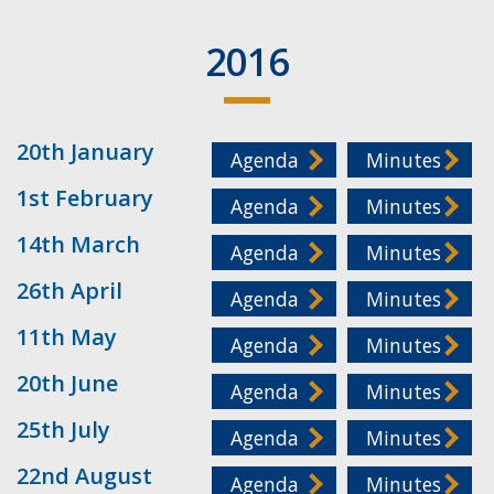
2016
20th January
Agenda
Minutes
1st February
Agenda
Minutes
14th March
Agenda
Minutes
26th April
Agenda
Minutes
11th May
Agenda
Minutes
20th June
Agenda
Minutes
25th July
Agenda
Minutes
22nd August
Agenda
Minutes