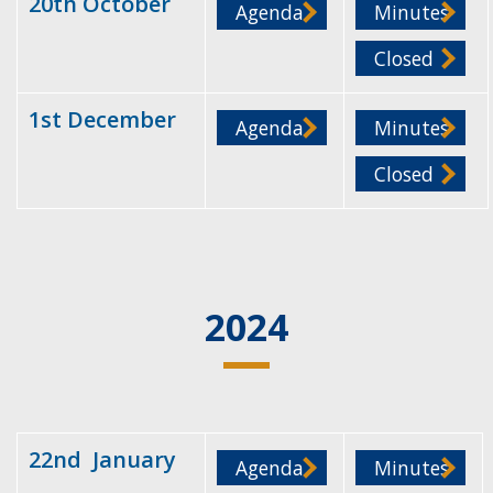
20th October
Agenda
Minutes
Closed
1st December
Agenda
Minutes
Closed
2024
22nd January
Agenda
Minutes