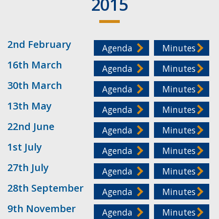
2015
2nd February
Agenda
Minutes
16th March
Agenda
Minutes
30th March
Agenda
Minutes
13th May
Agenda
Minutes
22nd June
Agenda
Minutes
1st July
Agenda
Minutes
27th July
Agenda
Minutes
28th September
Agenda
Minutes
9th November
Agenda
Minutes