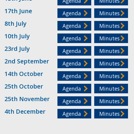
Agenda
Minutes
17th June
Agenda
Minutes
8th July
Agenda
Minutes
10th July
Agenda
Minutes
23rd July
Agenda
Minutes
2nd September
Agenda
Minutes
14th October
Agenda
Minutes
25th October
Agenda
Minutes
25th November
Agenda
Minutes
4th December
Agenda
Minutes