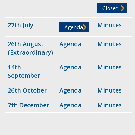
Closed
27th July
Minutes
Agenda
26th August
Agenda
Minutes
(Extraordinary)
14th
Agenda
Minutes
September
26th October
Agenda
Minutes
7th December
Agenda
Minutes