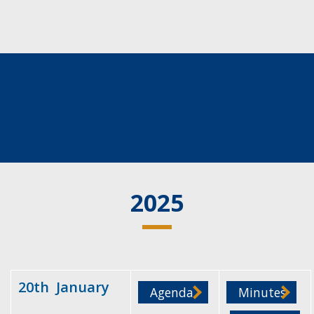
2025
20th January
Agenda
Minutes