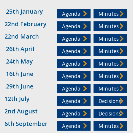
25th January
Agenda
Minutes
22nd February
Agenda
Minutes
22nd March
Agenda
Minutes
26th April
Agenda
Minutes
24th May
Agenda
Minutes
16th June
Agenda
Minutes
29th June
Agenda
Minutes
12th July
Agenda
Decisions
2nd August
Agenda
Decisions
6th September
Agenda
Minutes