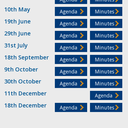
10th May
Agenda
Minutes
19th June
Agenda
Minutes
29th June
Agenda
Minutes
31st July
Agenda
Minutes
18th September
Agenda
Minutes
9th October
Agenda
Minutes
30th October
Agenda
Minutes
11th December
Agenda
18th December
Agenda
Minutes