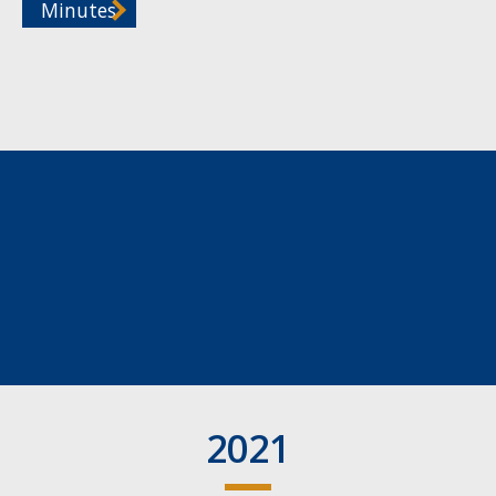
Minutes
2021