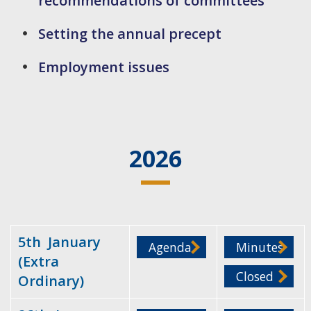
recommendations of committees
Setting the annual precept
Employment issues
2026
5th January
Agenda
Minutes
(Extra
Closed
Ordinary)