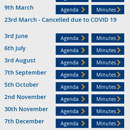
9th March
Agenda
Minutes
23rd March - Cancelled due to COVID 19
3rd June
Agenda
Minutes
6th July
Agenda
Minutes
3rd August
Agenda
Minutes
7th September
Agenda
Minutes
5th October
Agenda
Minutes
2nd November
Agenda
Minutes
30th November
Agenda
Minutes
7th December
Agenda
Minutes