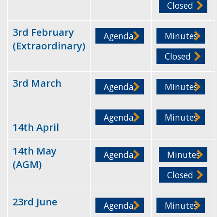
Closed
3rd February
Agenda
Minutes
(Extraordinary)
Closed
3rd March
Agenda
Minutes
Agenda
Minutes
14th April
14th May
Agenda
Minutes
(AGM)
Closed
23rd June
Agenda
Minutes