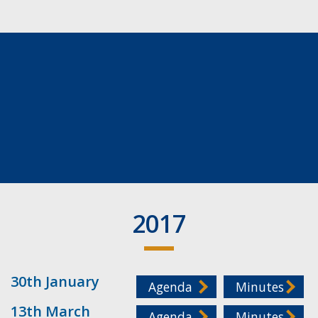
2017
30th January
Agenda
Minutes
13th March
Agenda
Minutes