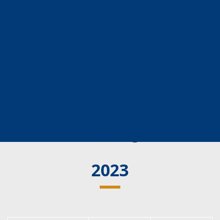
Council Minutes are
publi
shed following their
approval at the next
meeting.
2023