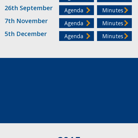
26th September
Agenda
Minutes
7th November
Agenda
Minutes
5th December
Agenda
Minutes