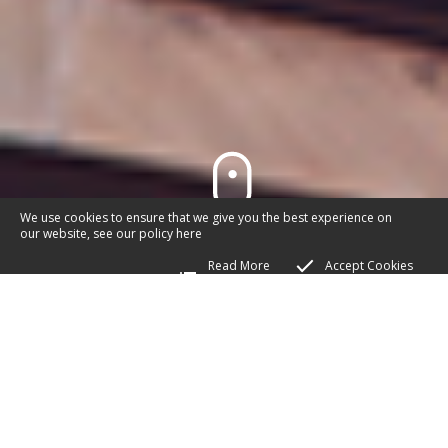
We use cookies to ensure that we give you the best experience on
our website, see our policy
here
Read More
Accept Cookies
APPLY TO BE CO-
OPTED ONTO