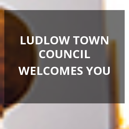
LUDLOW TOWN
COUNCIL
WELCOMES YOU