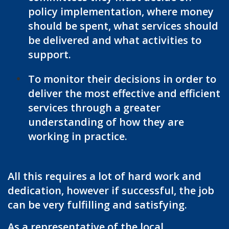
policy implementation, where money
should be spent, what services should
be delivered and what activities to
support.
To monitor their decisions in order to
deliver the most effective and efficient
services through a greater
understanding of how they are
working in practice.
All this requires a lot of hard work and
dedication, however if successful, the job
can be very fulfilling and satisfying.
As a representative of the local