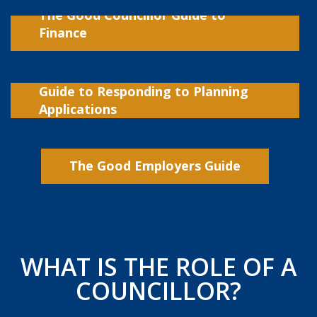
The Good Councillor Guide to
Finance
Guide to Responding to Planning
Applications
The Good Employers Guide
WHAT IS THE ROLE OF A
COUNCILLOR?