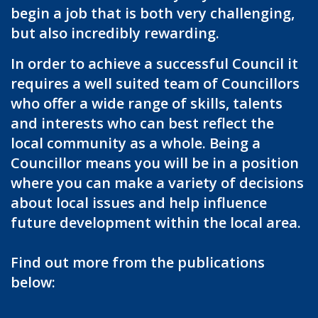
begin a job that is both very challenging,
but also incredibly rewarding.
In order to achieve a successful Council it
requires a well suited team of Councillors
who offer a wide range of skills, talents
and interests who can best reflect the
local community as a whole. Being a
Councillor means you will be in a position
where you can make a variety of decisions
about local issues and help influence
future development within the local area.
Find out more from the publications
below: