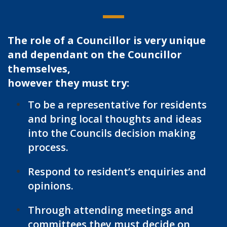
The role of a Councillor is very unique
and dependant on the Councillor
themselves,
however they must try:
To be a representative for residents
and bring local thoughts and ideas
into the Councils decision making
process.
Respond to resident’s enquiries and
opinions.
Through attending meetings and
committees they must decide on