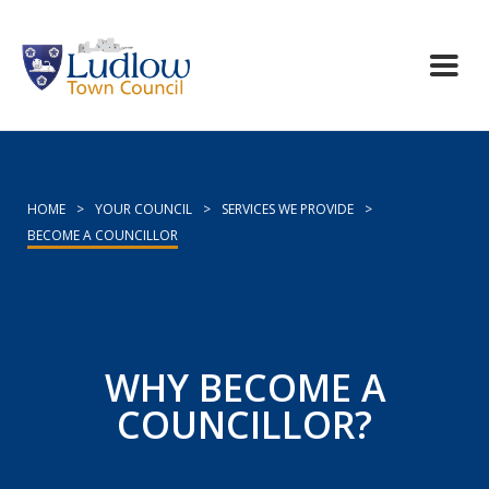
HOME
>
YOUR COUNCIL
>
SERVICES WE PROVIDE
>
BECOME A COUNCILLOR
WHY BECOME A
COUNCILLOR?