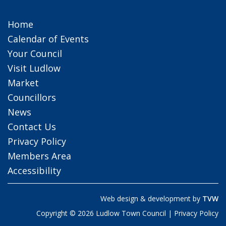
Home
Calendar of Events
Your Council
Visit Ludlow
Market
Councillors
News
Contact Us
Privacy Policy
Members Area
Accessibility
Web design & development by
TVW
Copyright © 2026 Ludlow Town Council |
Privacy Policy