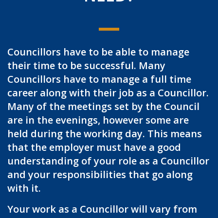
Councillors have to be able to manage
their time to be successful. Many
Councillors have to manage a full time
career along with their job as a Councillor.
Many of the meetings set by the Council
are in the evenings, however some are
held during the working day. This means
that the employer must have a good
understanding of your role as a Councillor
and your responsibilities that go along
with it.
Your work as a Councillor will vary from