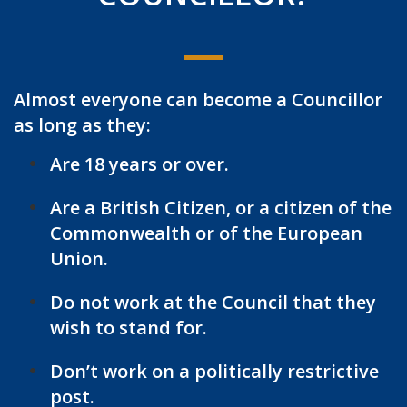
Almost everyone can become a Councillor
as long as they:
Are 18 years or over.
Are a British Citizen, or a citizen of the
Commonwealth or of the European
Union.
Do not work at the Council that they
wish to stand for.
Don’t work on a politically restrictive
post.