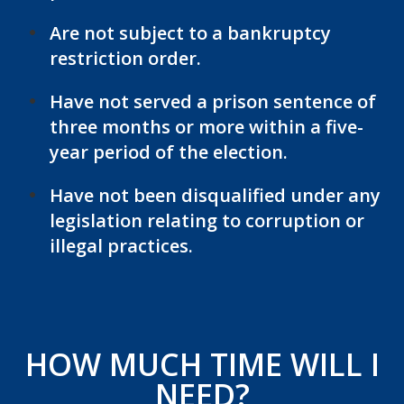
Are not subject to a bankruptcy
restriction order.
Have not served a prison sentence of
three months or more within a five-
year period of the election.
Have not been disqualified under any
legislation relating to corruption or
illegal practices.
HOW MUCH TIME WILL I
NEED?