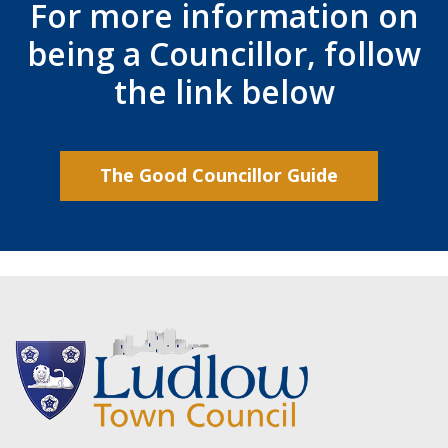
For more information on
being a Councillor, follow
the link below
The Good Councillor Guide