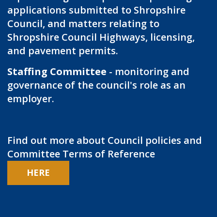
applications submitted to Shropshire
Council, and matters relating to
Shropshire Council Highways, licensing,
and pavement permits.
Staffing Committee
- monitoring and
governance of the council's role as an
employer.
Find out more about Council policies and
Committee Terms of Reference
HERE