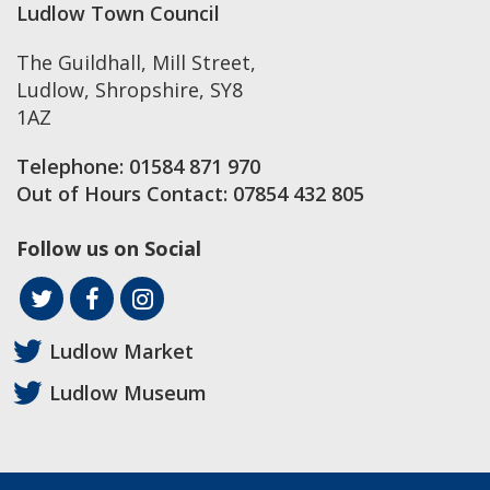
Ludlow Town Council
The Guildhall, Mill Street
,
Ludlow
,
Shropshire
,
SY8
1AZ
Telephone:
01584 871 970
Out of Hours Contact:
07854 432 805
Follow us on Social
Ludlow Market
Ludlow Museum