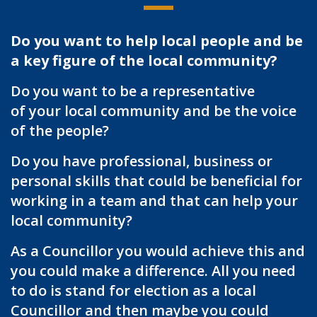
Do you want to help local people and be
a key figure of the local community?
Do you want to be a representative
of your local community and be the voice
of the people?
Do you have professional, business or
personal skills that could be beneficial for
working in a team and that can help your
local community?
As a Councillor you would achieve this and
you could make a difference. All you need
to do is stand for election as a local
Councillor and then maybe you could