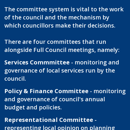
The committee system is vital to the work
of the council and the mechanism by
which councillors make their decisions.
There are four committees that run
alongside Full Council meetings, namely:
Services Commmittee
- monitoring and
governance of local services run by the
council.
Policy & Finance Committee
- monitoring
and governance of council's annual
budget and policies.
Representational Committee
-
representing local opinion on planning