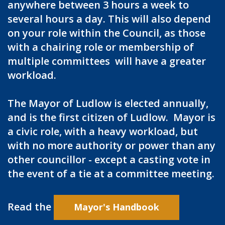
anywhere between 3 hours a week to
several hours a day. This will also depend
on your role within the Council, as those
with a chairing role or membership of
multiple committees will have a greater
workload.
The Mayor of Ludlow is elected annually,
and is the first citizen of Ludlow. Mayor is
a civic role, with a heavy workload, but
with no more authority or power than any
other councillor - except a casting vote in
the event of a tie at a committee meeting.
Read the
Mayor's Handbook