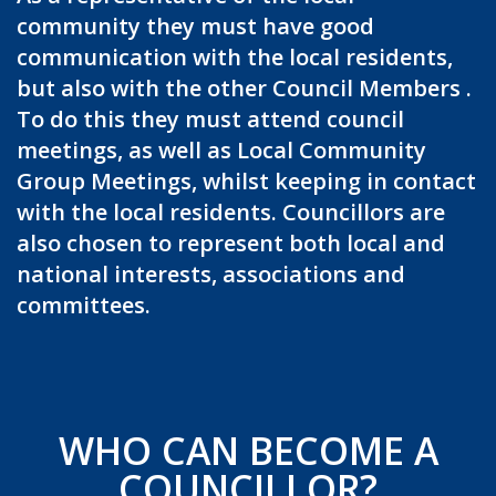
community they must have good
communication with the local residents,
but also with the other Council Members .
To do this they must attend council
meetings, as well as Local Community
Group Meetings, whilst keeping in contact
with the local residents. Councillors are
also chosen to represent both local and
national interests, associations and
committees.
WHO CAN BECOME A
COUNCILLOR?