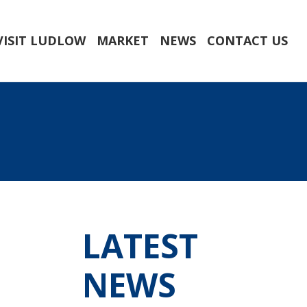
VISIT LUDLOW
MARKET
NEWS
CONTACT US
LATEST
NEWS