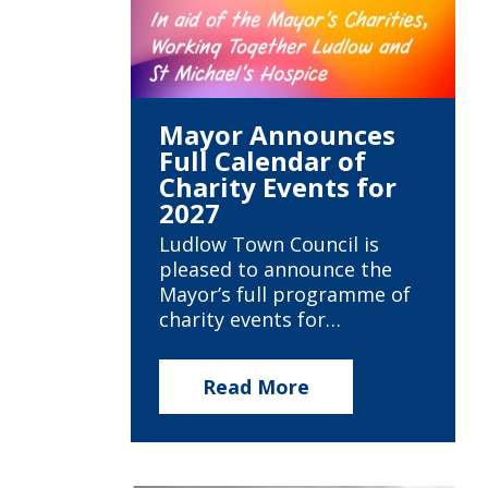
Mayor Announces
Full Calendar of
Charity Events for
2027
Ludlow Town Council is
pleased to announce the
Mayor’s full programme of
charity events for…
Read More