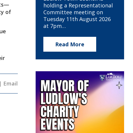
rts—
holding a Representational
ty of
Committee meeting on
Tuesday 11th August 2026
at 7pm…
rue
Read More
ir
|
Email