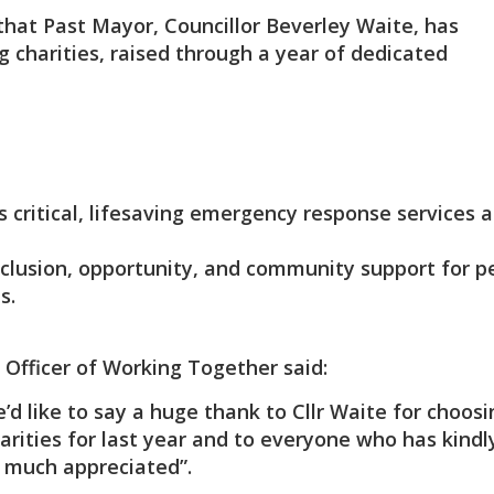
hat Past Mayor, Councillor Beverley Waite, has
 charities, raised through a year of dedicated
s critical, lifesaving emergency response services 
inclusion, opportunity, and community support for p
s.
 Officer of Working Together said:
d like to say a huge thank to Cllr Waite for choosi
rities for last year and to everyone who has kindl
ry much appreciated”.