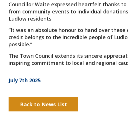
Councillor Waite expressed heartfelt thanks to
from community events to individual donations—
Ludlow residents.
“It was an absolute honour to hand over these 
credit belongs to the incredible people of Ludl
possible.”
The Town Council extends its sincere appreciat
inspiring commitment to local and regional cau
July 7th 2025
Back to News List