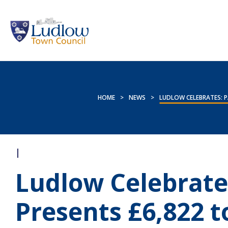
HOME
>
NEWS
>
LUDLOW CELEBRATES: P
|
Ludlow Celebrate
Presents £6,822 t