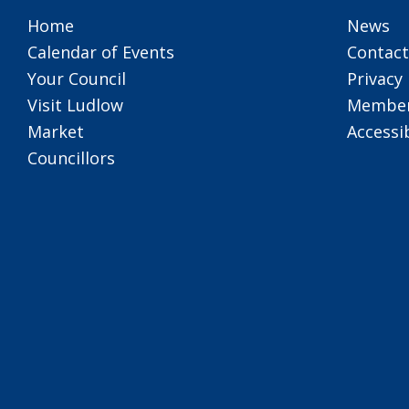
Home
News
Calendar of Events
Contact
Your Council
Privacy 
Visit Ludlow
Member
Market
Accessib
Councillors