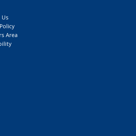
 Us
Policy
s Area
ility