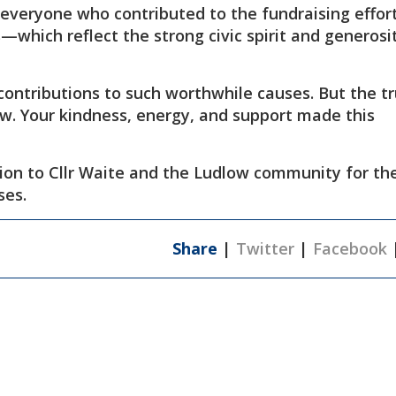
 everyone who contributed to the fundraising effo
which reflect the strong civic spirit and generosi
contributions to such worthwhile causes. But the t
ow. Your kindness, energy, and support made this
ion to Cllr Waite and the Ludlow community for the
ses.
Share
|
Twitter
|
Facebook