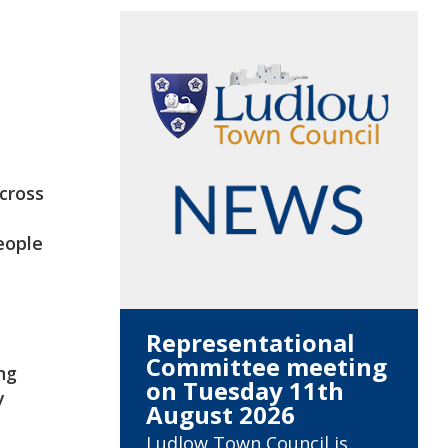
across
eople
Representational
Committee meeting
ng
on Tuesday 11th
y
August 2026
Ludlow Town Council is