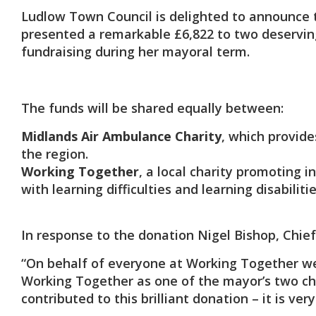
Ludlow Town Council is delighted to announce t
presented a remarkable £6,822 to two deserving
fundraising during her mayoral term.
The funds will be shared equally between:
Midlands Air Ambulance Charity
, which provide
the region.
Working Together
, a local charity promoting 
with learning difficulties and learning disabilitie
In response to the donation Nigel Bishop, Chief
“On behalf of everyone at Working Together we’
Working Together as one of the mayor’s two cha
contributed to this brilliant donation – it is ve