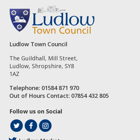
Ludlow Town Council
The Guildhall, Mill Street
,
Ludlow
,
Shropshire
,
SY8
1AZ
Telephone:
01584 871 970
Out of Hours Contact:
07854 432 805
Follow us on Social