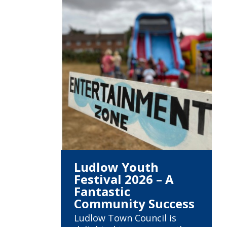
Ludlow Youth
Festival 2026 – A
Fantastic
Community Success
Ludlow Town Council is