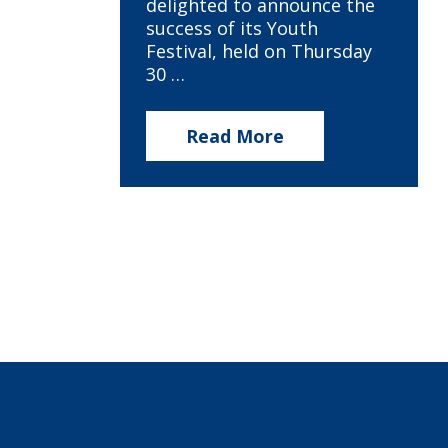
delighted to announce the
success of its Youth
Festival, held on Thursday
30 …
Read More