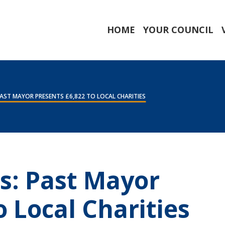
HOME
YOUR COUNCIL
AST MAYOR PRESENTS £6,822 TO LOCAL CHARITIES
s: Past Mayor
o Local Charities