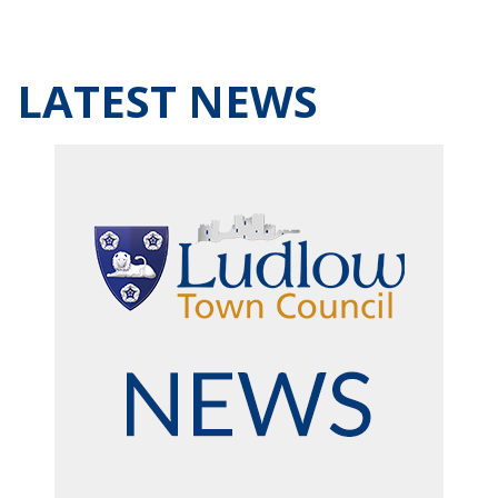
LATEST NEWS