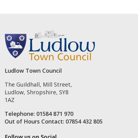
Ludlow Town Council
The Guildhall, Mill Street
,
Ludlow
,
Shropshire
,
SY8
1AZ
Telephone:
01584 871 970
Out of Hours Contact:
07854 432 805
Follow us on Social