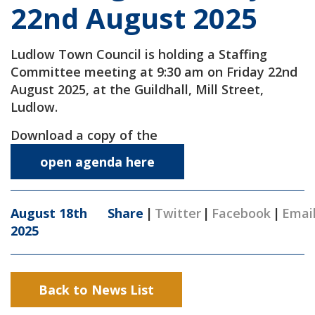
22nd August 2025
Ludlow Town Council is holding a Staffing
Committee meeting at 9:30 am on Friday 22nd
August 2025, at the Guildhall, Mill Street,
Ludlow.
Download a copy of the
open agenda here
August 18th
Share
|
Twitter
|
Facebook
|
Emai
2025
Back to News List