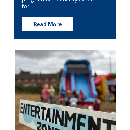
for…
Read More