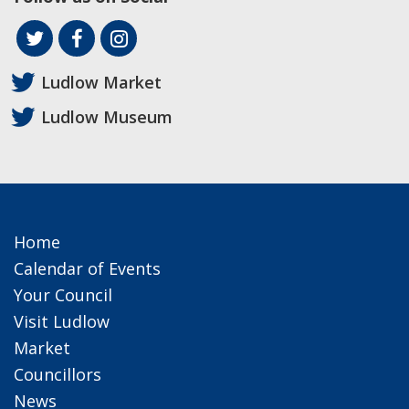
Ludlow Market
Ludlow Museum
Home
Calendar of Events
Your Council
Visit Ludlow
Market
Councillors
News