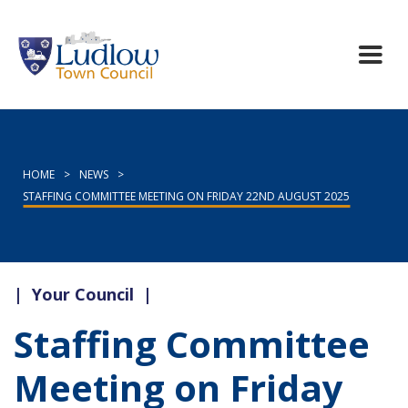
HOME
>
NEWS
>
STAFFING COMMITTEE MEETING ON FRIDAY 22ND AUGUST 2025
|
Your Council
|
Staffing Committee
Meeting on Friday