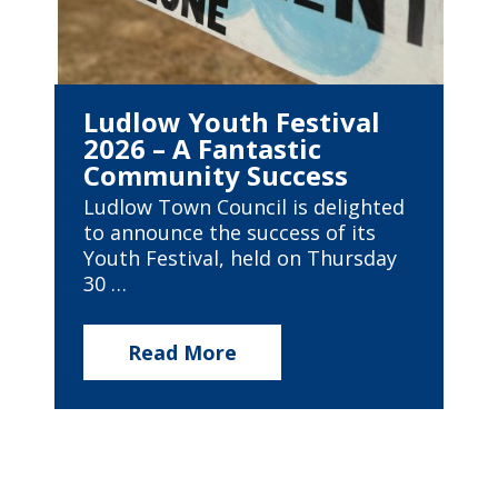
Ludlow Youth Festival
2026 – A Fantastic
Community Success
Ludlow Town Council is delighted
to announce the success of its
Youth Festival, held on Thursday
30 …
Read More