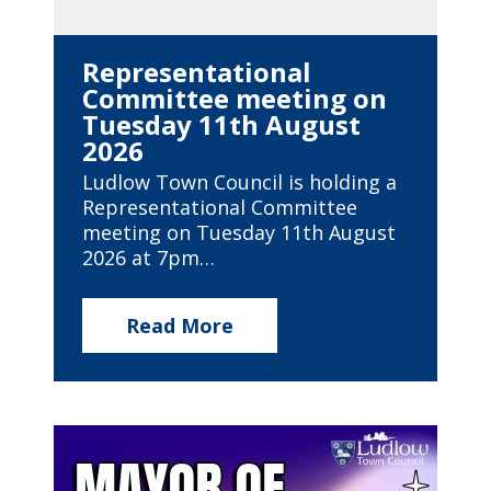
Representational
Committee meeting on
Tuesday 11th August
2026
Ludlow Town Council is holding a
Representational Committee
meeting on Tuesday 11th August
2026 at 7pm…
Read More