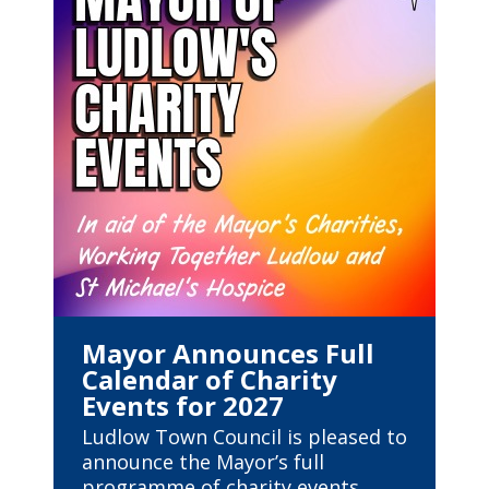
Mayor Announces Full
Calendar of Charity
Events for 2027
Ludlow Town Council is pleased to
announce the Mayor’s full
programme of charity events