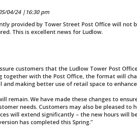
05/04/24 |16:30 pm
tly provided by Tower Street Post Office will not 
red. This is excellent news for Ludlow.
ssure customers that the Ludlow Tower Post Offic
g together with the Post Office, the format will ch
ill and making better use of retail space to enhance
es will remain. We have made these changes to ensur
ustomer needs. Customers may also be pleased to 
ces will extend significantly – the new hours will b
rsion has completed this Spring.”