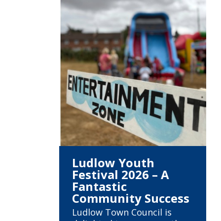
Ludlow Youth
Festival 2026 – A
Fantastic
Community Success
Ludlow Town Council is