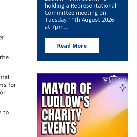
holding a Representational
Committee meeting on
Tuesday 11th August 2026
at 7pm…
er
Read More
 the
ital
ms for
for
n to