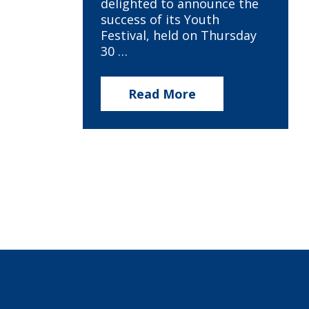
delighted to announce the
success of its Youth
Festival, held on Thursday
30 …
Read More