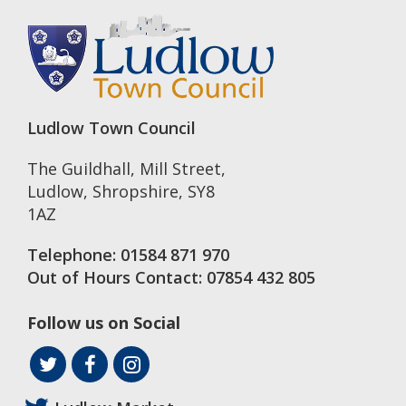
Ludlow Town Council
The Guildhall, Mill Street
,
Ludlow
,
Shropshire
,
SY8
1AZ
Telephone:
01584 871 970
Out of Hours Contact:
07854 432 805
Follow us on Social