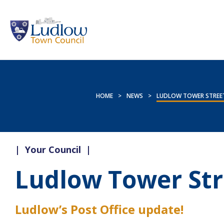
HOME
>
NEWS
>
LUDLOW TOWER STREET
|
Your Council
|
Ludlow Tower Str
Ludlow’s Post Office update!