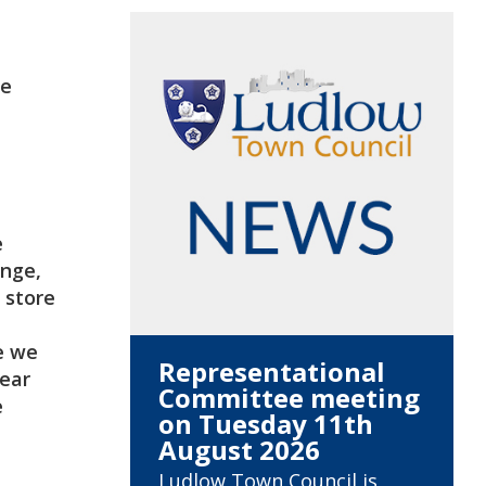
be
e
ange,
 store
e we
Representational
hear
Committee meeting
e
on Tuesday 11th
August 2026
Ludlow Town Council is