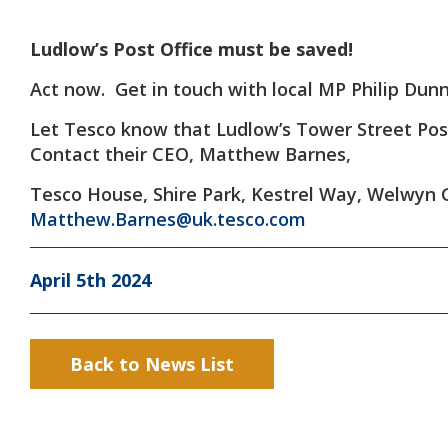
Ludlow’s Post Office must be saved!
Act now. Get in touch with local MP Philip Dun
Let Tesco know that Ludlow’s Tower Street Pos
Contact their CEO, Matthew Barnes,
Tesco House, Shire Park, Kestrel Way, Welwyn 
Matthew.Barnes@uk.tesco.com
April 5th 2024
Back to News List