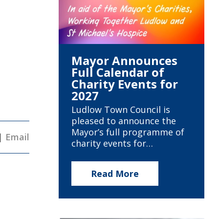
Mayor Announces
Full Calendar of
Charity Events for
2027
Ludlow Town Council is
pleased to announce the
Mayor’s full programme of
|
Email
charity events for…
Read More