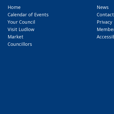
Home
News
Calendar of Events
Contact
Your Council
Privacy 
Visit Ludlow
Member
Market
Accessib
Councillors