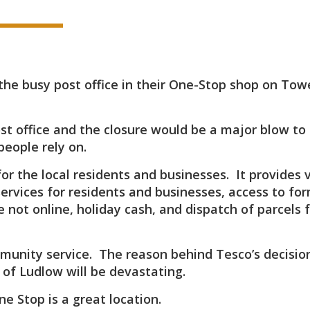
the busy post office in their One-Stop shop on Tow
st office and the closure would be a major blow to
people rely on.
for the local residents and businesses. It provides v
services for residents and businesses, access to for
 not online, holiday cash, and dispatch of parcels 
mmunity service. The reason behind Tesco’s decisio
 of Ludlow will be devastating.
ne Stop is a great location.