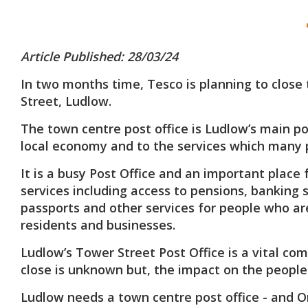
Article Published: 28/03/24
In two months time, Tesco is planning to close 
Street, Ludlow.
The town centre post office is Ludlow’s main po
local economy and to the services which many 
It is a busy Post Office and an important place 
services including access to pensions, banking 
passports and other services for people who are
residents and businesses.
Ludlow’s Tower Street Post Office is a vital co
close is unknown but, the impact on the people
Ludlow needs a town centre post office - and O