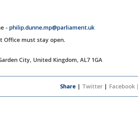
ne -
philip.dunne.mp@parliament.uk
t Office must stay open.
Garden City, United Kingdom, AL7 1GA
Share
|
Twitter
|
Facebook