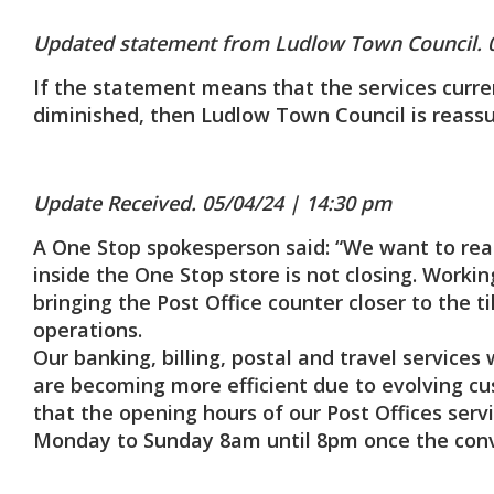
Updated statement from Ludlow Town Council. 
If the statement means that the services curren
diminished, then Ludlow Town Council is reassu
Update Received. 05/04/24 | 14:30 pm
A One Stop spokesperson said: “We want to rea
inside the One Stop store is not closing. Workin
bringing the Post Office counter closer to the t
operations.
Our banking, billing, postal and travel servic
are becoming more efficient due to evolving c
that the opening hours of our Post Offices servi
Monday to Sunday 8am until 8pm once the conve