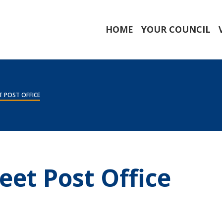
HOME
YOUR COUNCIL
 POST OFFICE
eet Post Office