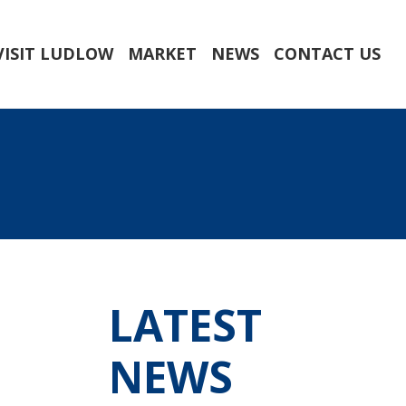
VISIT LUDLOW
MARKET
NEWS
CONTACT US
LATEST
NEWS