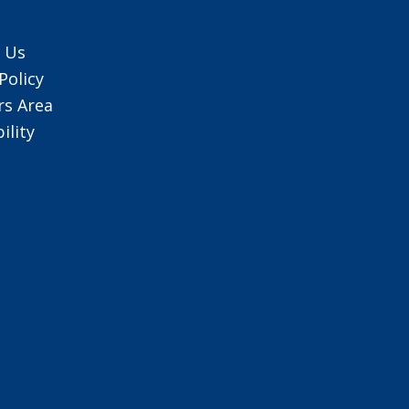
 Us
Policy
s Area
ility