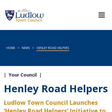
HOME
>
NEWS
>
HENLEY ROAD HELPERS
|
Your Council
|
Henley Road Helpers
Ludlow Town Council Launches
‘Henley Road Helpers’ Initiative to