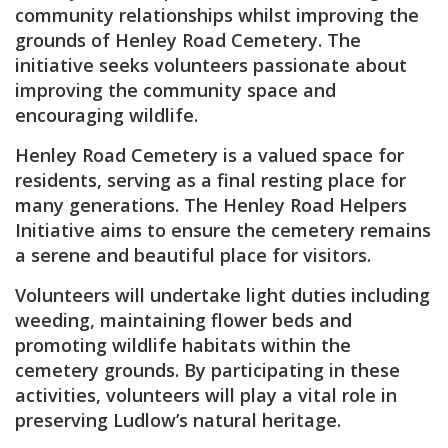
community relationships whilst improving the
grounds of Henley Road Cemetery. The
initiative seeks volunteers passionate about
improving the community space and
encouraging wildlife.
Henley Road Cemetery is a valued space for
residents, serving as a final resting place for
many generations. The Henley Road Helpers
Initiative aims to ensure the cemetery remains
a serene and beautiful place for visitors.
Volunteers will undertake light duties including
weeding, maintaining flower beds and
promoting wildlife habitats within the
cemetery grounds. By participating in these
activities, volunteers will play a vital role in
preserving Ludlow’s natural heritage.