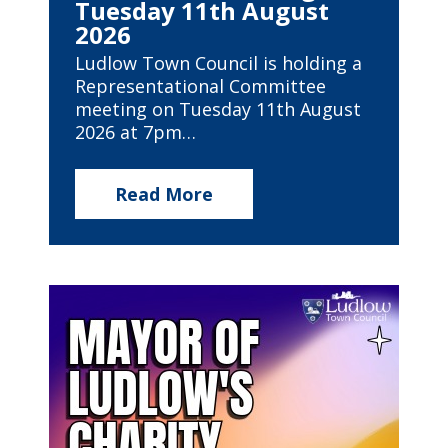
Tuesday 11th August
2026
Ludlow Town Council is holding a
Representational Committee
meeting on Tuesday 11th August
2026 at 7pm…
Read More