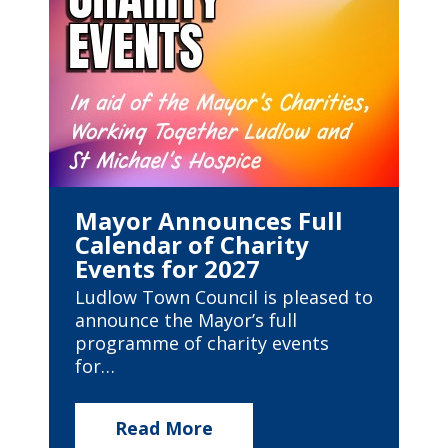
Mayor Announces Full
Calendar of Charity
Events for 2027
Ludlow Town Council is pleased to
announce the Mayor’s full
programme of charity events
for…
Read More