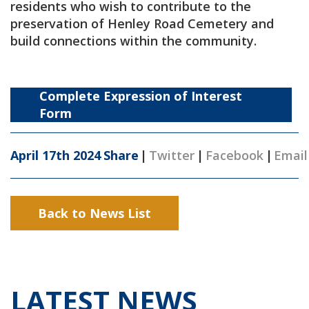
residents who wish to contribute to the
preservation of Henley Road Cemetery and
build connections within the community.
Complete Expression of Interest
Form
April 17th 2024
Share
|
Twitter
|
Facebook
|
Email
Back to News List
LATEST NEWS