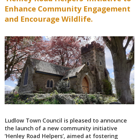
Enhance Community Engagement
and Encourage Wildlife.
Ludlow Town Council is pleased to announce
the launch of a new community initiative
‘Henley Road Helpers’, aimed at fostering