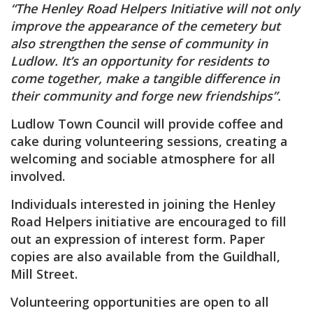
“The Henley Road Helpers Initiative will not only
improve the appearance of the cemetery but
also strengthen the sense of community in
Ludlow. It’s an opportunity for residents to
come together, make a tangible difference in
their community and forge new friendships”.
Ludlow Town Council will provide coffee and
cake during volunteering sessions, creating a
welcoming and sociable atmosphere for all
involved.
Individuals interested in joining the Henley
Road Helpers initiative are encouraged to fill
out an expression of interest form. Paper
copies are also available from the Guildhall,
Mill Street.
Volunteering opportunities are open to all