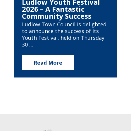
Ludlow Youth Festival
2026 – A Fantastic
Community Success
Ludlow Town Council is delighted
to announce the success of its
Youth Festival, held on Thursday
30 …
Read More