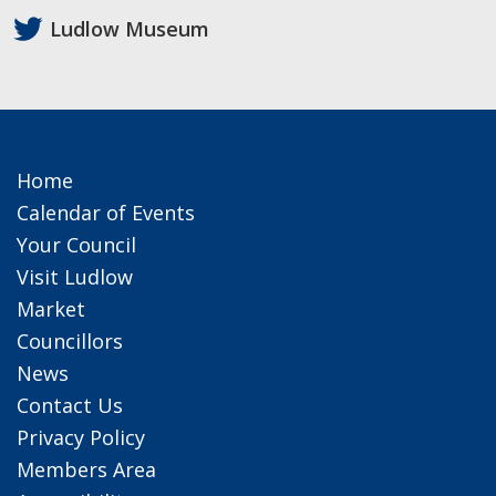
Ludlow Museum
Home
Calendar of Events
Your Council
Visit Ludlow
Market
Councillors
News
Contact Us
Privacy Policy
Members Area