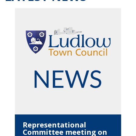
Representational
Committee meeting on