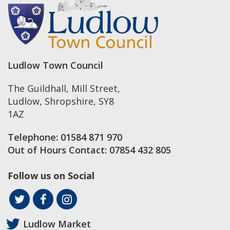
Ludlow Town Council
The Guildhall, Mill Street
,
Ludlow
,
Shropshire
,
SY8
1AZ
Telephone:
01584 871 970
Out of Hours Contact:
07854 432 805
Follow us on Social
Ludlow Market