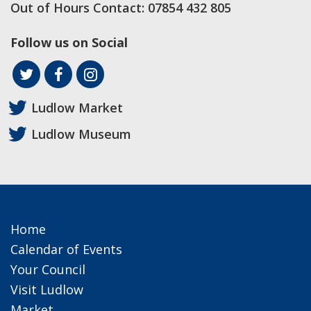
Out of Hours Contact:
07854 432 805
Follow us on Social
Ludlow Market
Ludlow Museum
Home
Calendar of Events
Your Council
Visit Ludlow
Market