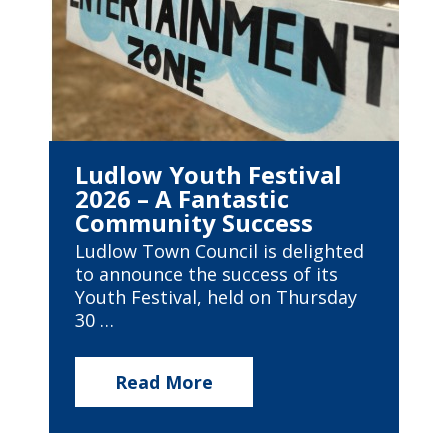
Ludlow Youth Festival
2026 – A Fantastic
Community Success
Ludlow Town Council is delighted
to announce the success of its
Youth Festival, held on Thursday
30 …
Read More