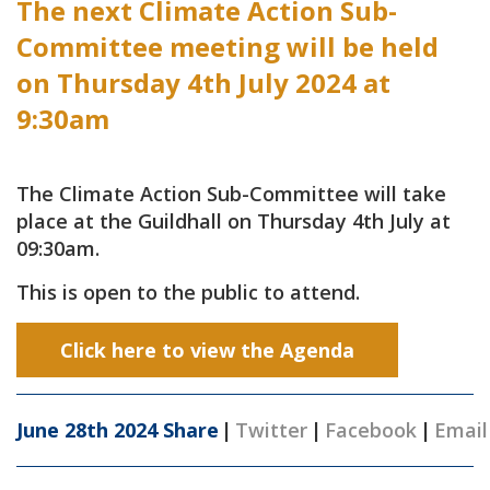
The next Climate Action Sub-
Committee meeting will be held
on Thursday 4th July 2024 at
9:30am
The Climate Action Sub-Committee will take
place at the Guildhall on Thursday 4th July at
09:30am.
This is open to the public to attend.
Click here to view the Agenda
June 28th 2024
Share
|
Twitter
|
Facebook
|
Email