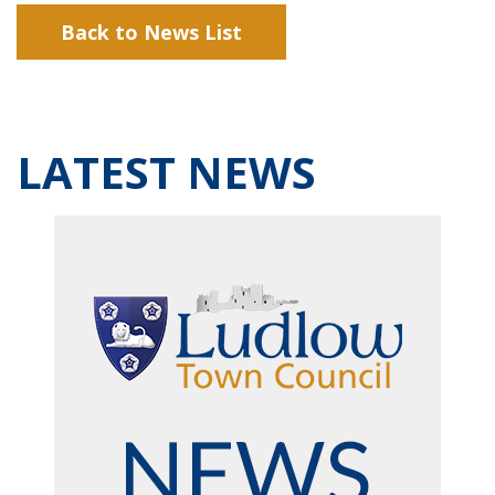
Back to News List
LATEST NEWS