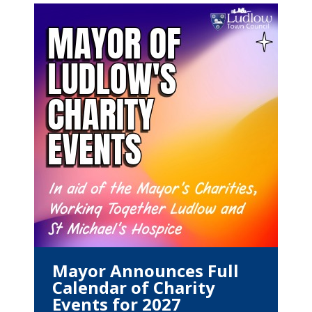
Mayor Announces Full
Calendar of Charity
Events for 2027