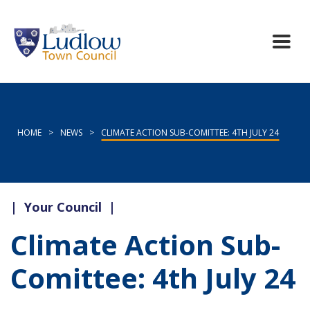
HOME
>
NEWS
>
CLIMATE ACTION SUB-COMITTEE: 4TH JULY 24
|
Your Council
|
Climate Action Sub-
Comittee: 4th July 24