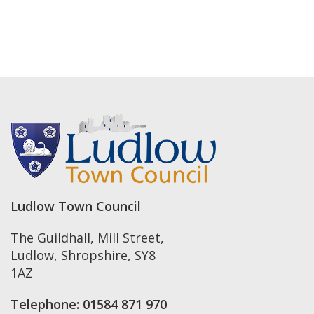
Ludlow Town Council
The Guildhall, Mill Street
,
Ludlow
,
Shropshire
,
SY8
1AZ
Telephone:
01584 871 970