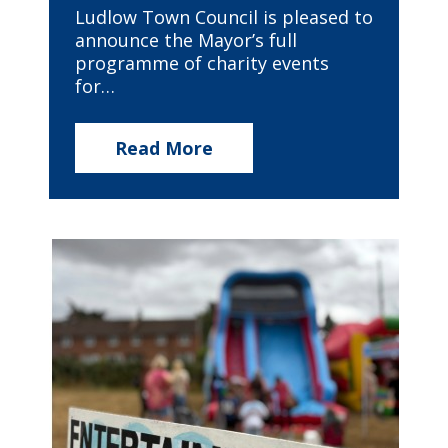
Ludlow Town Council is pleased to
announce the Mayor’s full
programme of charity events
for…
Read More