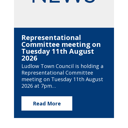
Representational
Committee meeting on
Tuesday 11th August
2026
Ludlow Town Council is holding a
Representational Committee
meeting on Tuesday 11th August
2026 at 7pm…
Read More