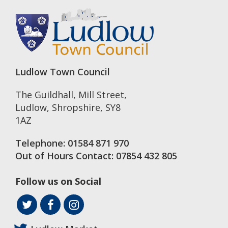
Ludlow Town Council
The Guildhall, Mill Street
,
Ludlow
,
Shropshire
,
SY8
1AZ
Telephone:
01584 871 970
Out of Hours Contact:
07854 432 805
Follow us on Social