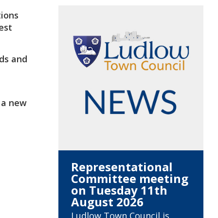
tions
est
nds and
t a new
Representational
Committee meeting
on Tuesday 11th
August 2026
Ludlow Town Council is