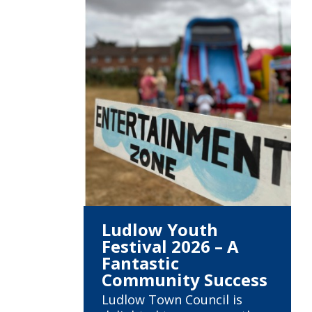
Ludlow Youth
Festival 2026 – A
Fantastic
Community Success
Ludlow Town Council is