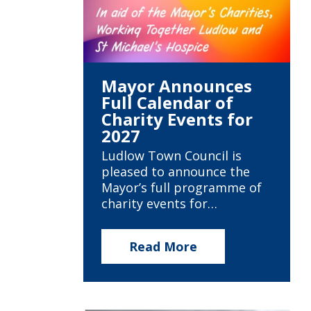
Mayor Announces
Full Calendar of
Charity Events for
2027
Ludlow Town Council is
pleased to announce the
Mayor’s full programme of
charity events for…
Read More