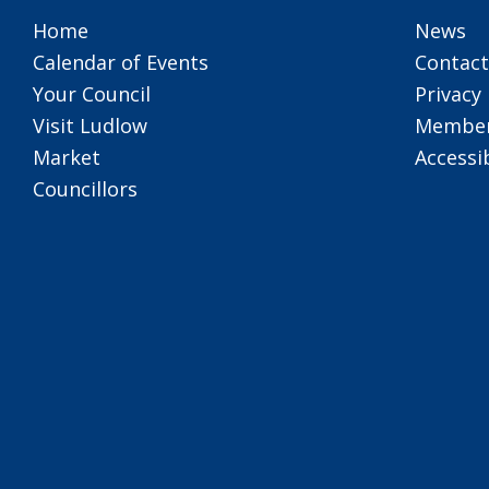
Home
News
Calendar of Events
Contact
Your Council
Privacy 
Visit Ludlow
Member
Market
Accessib
Councillors