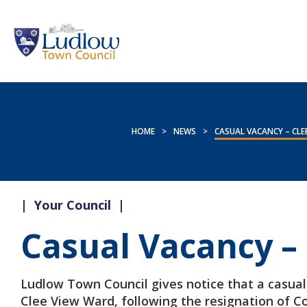
HOME
>
NEWS
>
CASUAL VACANCY – CLE
|
Your Council
|
Casual Vacancy –
Ludlow Town Council gives notice that a casual 
Clee View Ward, following the resignation of C