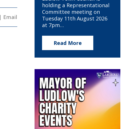
holding a Representational
Committee meeting on
|
Email
Tuesday 11th August 2026
at 7pm…
Read More