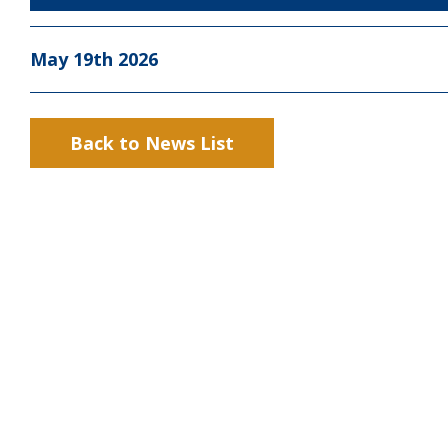
May 19th 2026
Back to News List