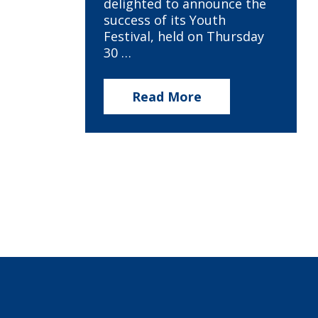
delighted to announce the
success of its Youth
Festival, held on Thursday
30 …
Read More