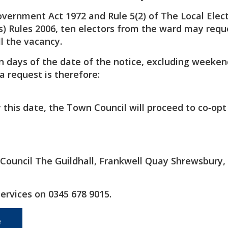
overnment Act 1972 and Rule 5(2) of The Local Elec
) Rules 2006, ten electors from the ward may requ
ll the vacancy.
n days of the date of the notice, excluding weeke
a request is therefore:
by this date, the Town Council will proceed to co‑op
e Council The Guildhall, Frankwell Quay Shrewsbury,
Services on 0345 678 9015.
e