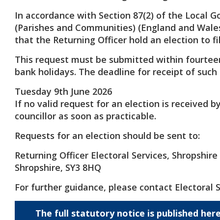
In accordance with Section 87(2) of the Local G
(Parishes and Communities) (England and Wales
that the Returning Officer hold an election to fi
This request must be submitted within fourtee
bank holidays. The deadline for receipt of such 
Tuesday 9th June 2026
If no valid request for an election is received 
councillor as soon as practicable.
Requests for an election should be sent to:
Returning Officer Electoral Services, Shropshir
Shropshire, SY3 8HQ
For further guidance, please contact Electoral 
The full statutory notice is published her