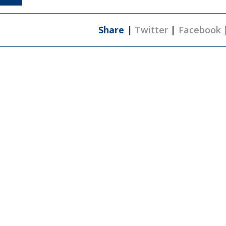
Share
|
Twitter
|
Facebook