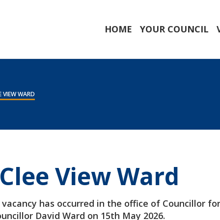
HOME
YOUR COUNCIL
E VIEW WARD
 Clee View Ward
vacancy has occurred in the office of Councillor fo
ouncillor David Ward on 15th May 2026.