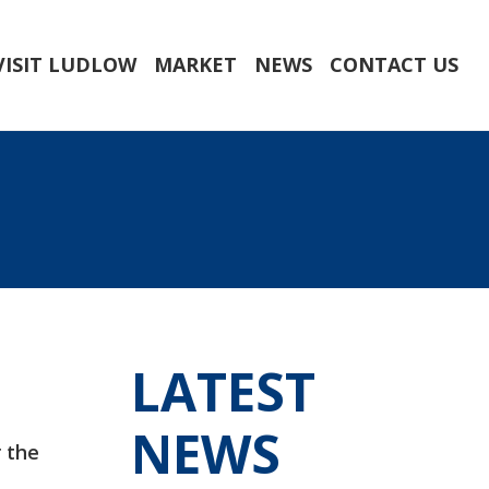
VISIT LUDLOW
MARKET
NEWS
CONTACT US
LATEST
NEWS
r the