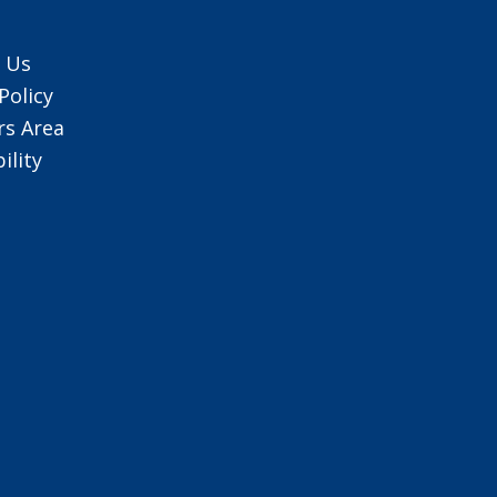
 Us
Policy
s Area
ility