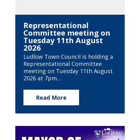
Representational
Committee meeting on
Tuesday 11th August
2026
Ludlow Town Council is holding a
Representational Committee
meeting on Tuesday 11th August
2026 at 7pm…
Read More