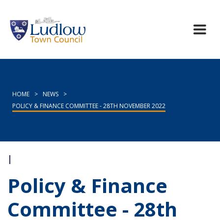
HOME
>
NEWS
>
POLICY & FINANCE COMMITTEE - 28TH NOVEMBER 2022
|
Policy & Finance
Committee - 28th