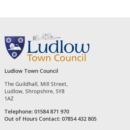
Ludlow Town Council
The Guildhall, Mill Street
,
Ludlow
,
Shropshire
,
SY8
1AZ
Telephone:
01584 871 970
Out of Hours Contact:
07854 432 805