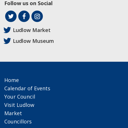
Follow us on Social
Ludlow Market
Ludlow Museum
Home
Calendar of Events
Your Council
Visit Ludlow
Market
Councillors