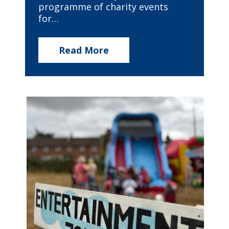
programme of charity events
for…
Read More