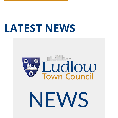
LATEST NEWS