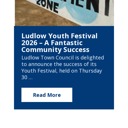
Ludlow Youth Festival
2026 – A Fantastic
Community Success
Ludlow Town Council is delighted
to announce the success of its
Youth Festival, held on Thursday
30 …
Read More