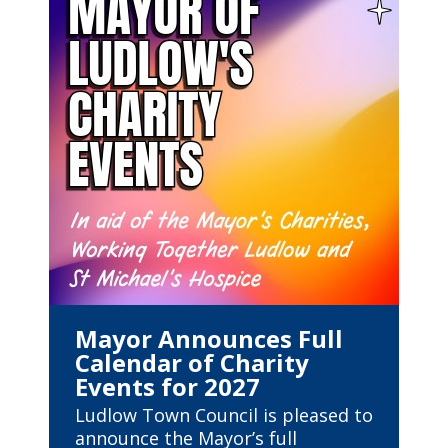
Mayor Announces Full
Calendar of Charity
Events for 2027
Ludlow Town Council is pleased to
announce the Mayor’s full