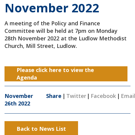
November 2022
A meeting of the Policy and Finance
Committee will be held at 7pm on Monday
28th November 2022 at the Ludlow Methodist
Church, Mill Street, Ludlow.
Please click here to view the
Agenda
November
Share
|
Twitter
|
Facebook
|
Emai
26th 2022
Back to News List