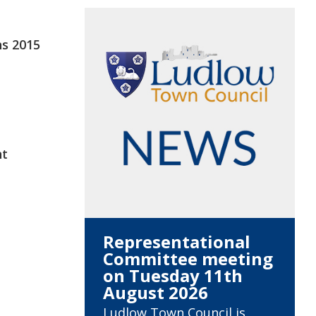
ns 2015
nt
Representational
Committee meeting
on Tuesday 11th
August 2026
Ludlow Town Council is