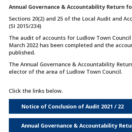
Annual Governance & Accountability Return fo
Sections 20(2) and 25 of the Local Audit and Ac
(SI 2015/234)
The audit of accounts for Ludlow Town Council
March 2022 has been completed and the accou
published.
The Annual Governance & Accountability Return 
elector of the area of Ludlow Town Council.
Click the links below.
Notice of Conclusion of Audit 2021 / 22
Annual Governance & Accountability Retu