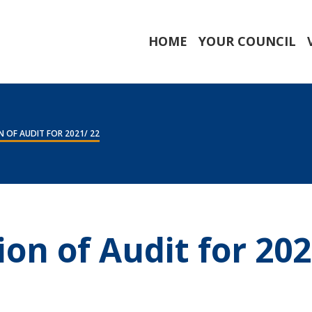
HOME
YOUR COUNCIL
 OF AUDIT FOR 2021/ 22
ion of Audit for 202