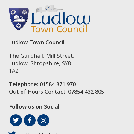
Ludlow Town Council
The Guildhall, Mill Street
,
Ludlow
,
Shropshire
,
SY8
1AZ
Telephone:
01584 871 970
Out of Hours Contact:
07854 432 805
Follow us on Social