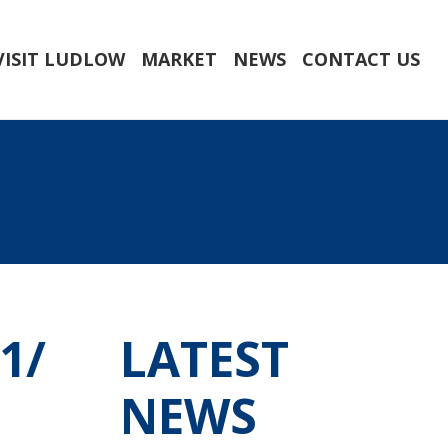
VISIT LUDLOW
MARKET
NEWS
CONTACT US
1/
LATEST
NEWS