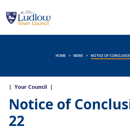
HOME
>
NEWS
>
NOTICE OF CONCLUSION
|
Your Council
|
Notice of Conclus
22