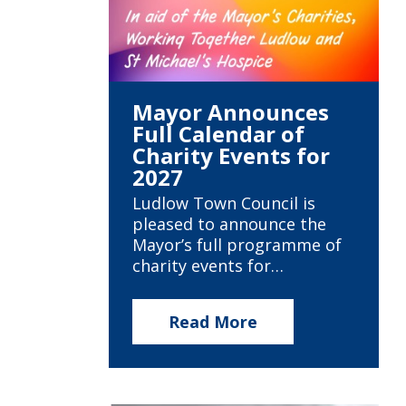
Mayor Announces
Full Calendar of
Charity Events for
2027
Ludlow Town Council is
pleased to announce the
Mayor’s full programme of
charity events for…
Read More