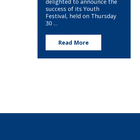
delighted to announce the
success of its Youth
Festival, held on Thursday
30 …
Read More