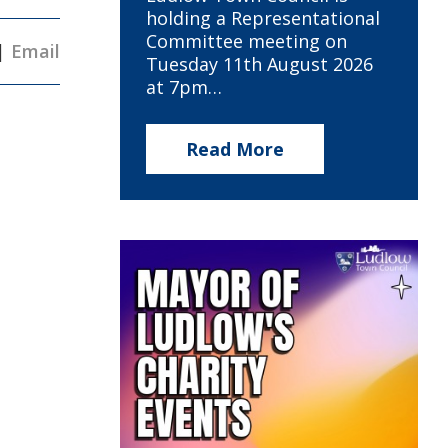
holding a Representational
Committee meeting on
|
Email
Tuesday 11th August 2026
at 7pm…
Read More