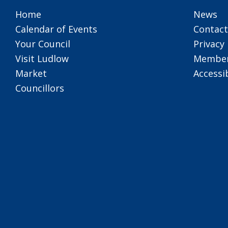
Home
News
Calendar of Events
Contact
Your Council
Privacy 
Visit Ludlow
Member
Market
Accessib
Councillors