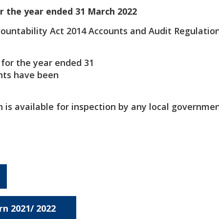
r the year ended 31 March 2022
countability Act 2014 Accounts and Audit Regulatio
 for the year ended 31
nts have been
is available for inspection by any local governme
rn 2021/ 2022