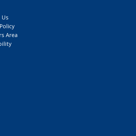
 Us
Policy
s Area
ility