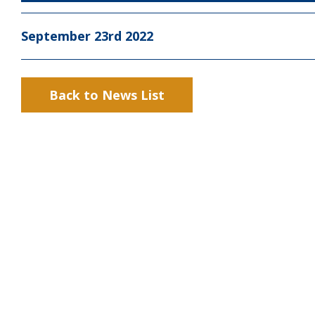
September 23rd 2022
Back to News List