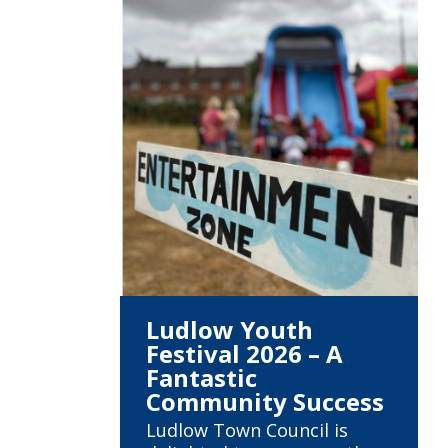
Ludlow Youth
Festival 2026 – A
Fantastic
Community Success
Ludlow Town Council is