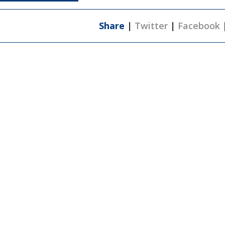
Share
|
Twitter
|
Facebook