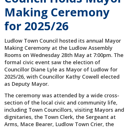
Making Ceremony
for 2025/26
Ludlow Town Council hosted its annual Mayor
Making Ceremony at the Ludlow Assembly
Rooms on Wednesday 28th May at 7:00pm. The
formal civic event saw the election of
Councillor Diane Lyle as Mayor of Ludlow for
2025/26, with Councillor Kathy Cowell elected
as Deputy Mayor.
The ceremony was attended by a wide cross-
section of the local civic and community life,
including Town Councillors, visiting Mayors and
dignitaries, the Town Clerk, the Sergeant at
Arms, Mace Bearer, Ludlow Town Crier, the