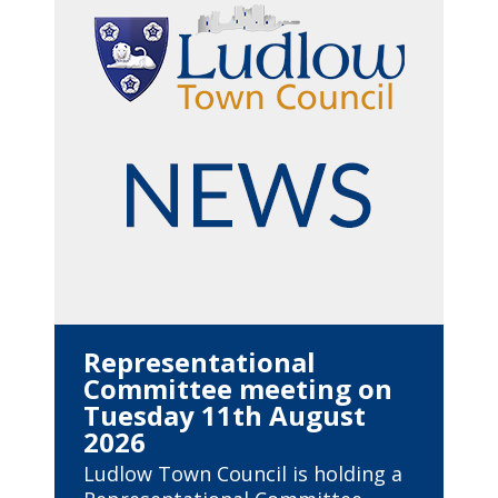
Representational
Committee meeting on
Tuesday 11th August
2026
Ludlow Town Council is holding a