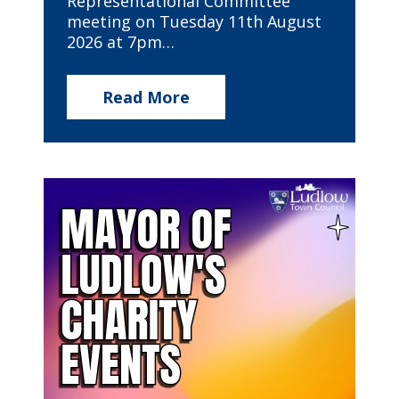
Representational Committee
meeting on Tuesday 11th August
2026 at 7pm…
Read More