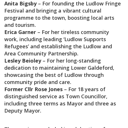
Anita Bigsby
– For founding the Ludlow Fringe
Festival and bringing a vibrant cultural
programme to the town, boosting local arts
and tourism.
Erica Garner
– For her tireless community
work, including leading ‘Ludlow Supports
Refugees’ and establishing the Ludlow and
Area Community Partnership.
Lesley Beioley
– For her long-standing
dedication to maintaining Lower Galdeford,
showcasing the best of Ludlow through
community pride and care.
Former Cllr Rose Jones
– For 18 years of
distinguished service as Town Councillor,
including three terms as Mayor and three as
Deputy Mayor.