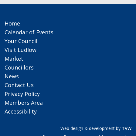
Home
Calendar of Events
Your Council
Visit Ludlow
Market
Councillors
News
Contact Us
Privacy Policy
Members Area
Accessibility
Web design & development by
TVW