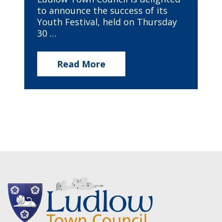
to announce the success of its
Youth Festival, held on Thursday
30 …
Read More