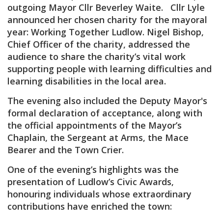
outgoing Mayor Cllr Beverley Waite. Cllr Lyle
announced her chosen charity for the mayoral
year: Working Together Ludlow. Nigel Bishop,
Chief Officer of the charity, addressed the
audience to share the charity’s vital work
supporting people with learning difficulties and
learning disabilities in the local area.
The evening also included the Deputy Mayor's
formal declaration of acceptance, along with
the official appointments of the Mayor’s
Chaplain, the Sergeant at Arms, the Mace
Bearer and the Town Crier.
One of the evening’s highlights was the
presentation of Ludlow’s Civic Awards,
honouring individuals whose extraordinary
contributions have enriched the town: