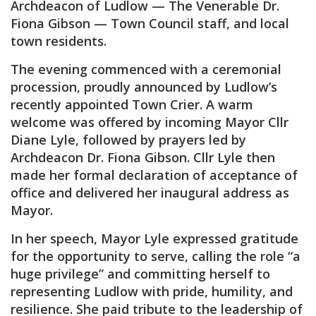
Archdeacon of Ludlow — The Venerable Dr.
Fiona Gibson — Town Council staff, and local
town residents.
The evening commenced with a ceremonial
procession, proudly announced by Ludlow’s
recently appointed Town Crier. A warm
welcome was offered by incoming Mayor Cllr
Diane Lyle, followed by prayers led by
Archdeacon Dr. Fiona Gibson. Cllr Lyle then
made her formal declaration of acceptance of
office and delivered her inaugural address as
Mayor.
In her speech, Mayor Lyle expressed gratitude
for the opportunity to serve, calling the role “a
huge privilege” and committing herself to
representing Ludlow with pride, humility, and
resilience. She paid tribute to the leadership of