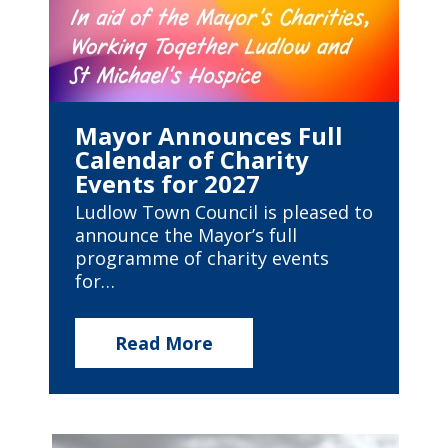
Mayor Announces Full
Calendar of Charity
Events for 2027
Ludlow Town Council is pleased to
announce the Mayor’s full
programme of charity events
for…
Read More