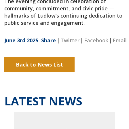
The evening concluded in celebration of
community, commitment, and civic pride —
hallmarks of Ludlow’s continuing dedication to
public service and engagement.
June 3rd 2025
Share
|
Twitter
|
Facebook
|
Email
Back to News List
LATEST NEWS