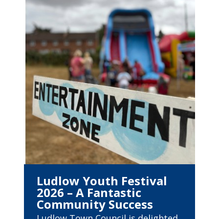
Ludlow Youth Festival
2026 – A Fantastic
Community Success
Ludlow Town Council is delighted