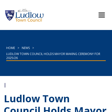
HOME
>
NEWS
>
LUDLOW TOWN COUNCIL HOLDS MAYOR MAKING CEREMONY FOR
2025/26
|
Ludlow Town
Council Holds Mayor