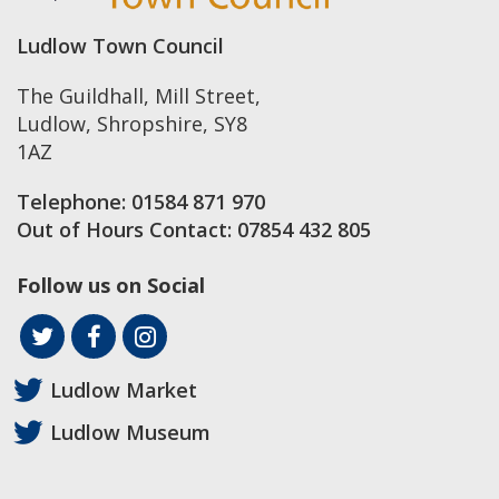
Ludlow Town Council
The Guildhall, Mill Street
,
Ludlow
,
Shropshire
,
SY8
1AZ
Telephone:
01584 871 970
Out of Hours Contact:
07854 432 805
Follow us on Social
Ludlow Market
Ludlow Museum