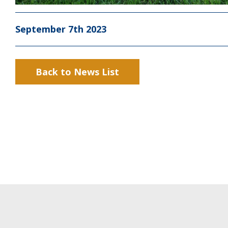
September 7th 2023
Back to News List