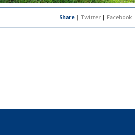
Share
|
Twitter
|
Facebook