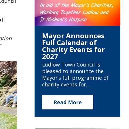
ouncil
of
Mayor Announces
ation
Full Calendar of
"
Charity Events for
2027
Ludlow Town Council is
pleased to announce the
Mayor’s full programme of
charity events for…
Read More