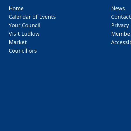
Home
News
Calendar of Events
Contact
Your Council
Privacy 
Visit Ludlow
Member
Market
Accessib
Councillors