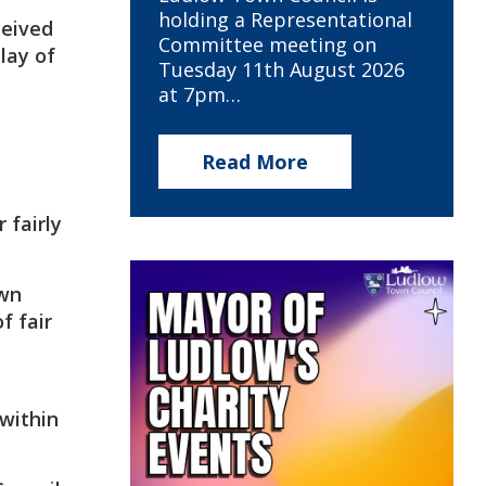
holding a Representational
ceived
Committee meeting on
lay of
Tuesday 11th August 2026
at 7pm…
Read More
 fairly
own
f fair
within