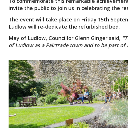
To commemorate this remarkable achievement,
invite the public to join us in celebrating the r
The event will take place on Friday 15th Septe
Ludlow will re-dedicate the refurbished bed.
May of Ludlow, Councillor Glenn Ginger said,
"Th
of Ludlow as a Fairtrade town and to be part of 