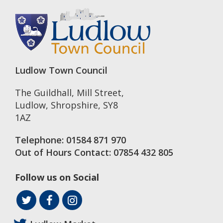
Ludlow Town Council
The Guildhall, Mill Street
,
Ludlow
,
Shropshire
,
SY8
1AZ
Telephone:
01584 871 970
Out of Hours Contact:
07854 432 805
Follow us on Social