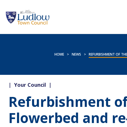
HOME
>
NEWS
>
REFURBISHMENT OF THE
|
Your Council
|
Refurbishment of
Flowerbed and re-