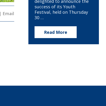
delighted to announce the
success of its Youth
Festival, held on Thursday
|
Email
30 …
Read More