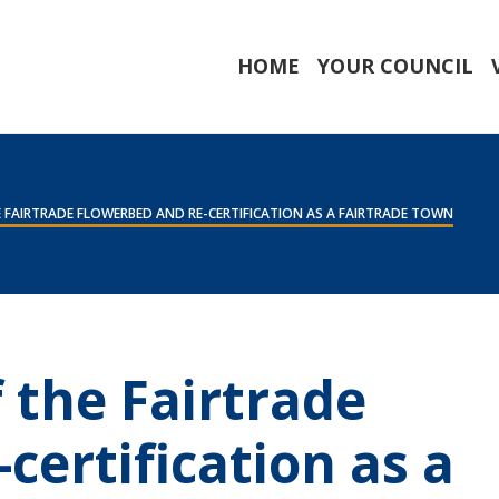
HOME
YOUR COUNCIL
 FAIRTRADE FLOWERBED AND RE-CERTIFICATION AS A FAIRTRADE TOWN
 the Fairtrade
certification as a