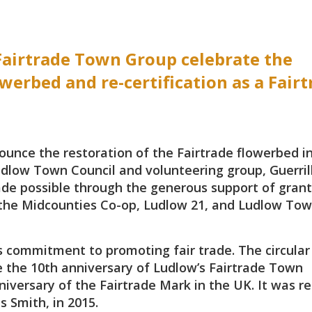
airtrade Town Group celebrate the
werbed and re-certification as a Fairt
unce the restoration of the Fairtrade flowerbed i
udlow Town Council and volunteering group, Guerril
ade possible through the generous support of grant
the Midcounties Co-op, Ludlow 21, and Ludlow To
s commitment to promoting fair trade. The circular
e the 10th anniversary of Ludlow’s Fairtrade Town
niversary of the Fairtrade Mark in the UK. It was re
s Smith, in 2015.