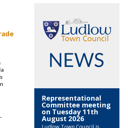
rade
n
la
s
wn
Representational
Committee meeting
on Tuesday 11th
-
August 2026
Ludlow Town Council is