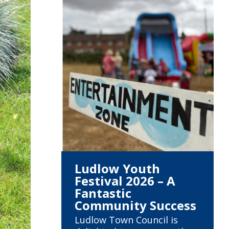
Ludlow Youth
Festival 2026 – A
Fantastic
Community Success
Ludlow Town Council is