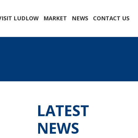
VISIT LUDLOW
MARKET
NEWS
CONTACT US
LATEST
NEWS