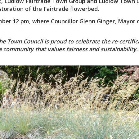
 Ludlow Fairtrade Town Group and Ludlow Town C
estoration of the Fairtrade flowerbed.
mber 12 pm, where Councillor Glenn Ginger, Mayor 
e Town Council is proud to celebrate the re-certific
a community that values fairness and sustainability.