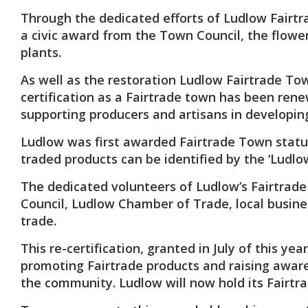
Through the dedicated efforts of Ludlow Fairtr
a civic award from the Town Council, the flowe
plants.
As well as the restoration Ludlow Fairtrade To
certification as a Fairtrade town has been ren
supporting producers and artisans in developing
Ludlow was first awarded Fairtrade Town status i
traded products can be identified by the ‘Ludlo
The dedicated volunteers of Ludlow’s Fairtrad
Council, Ludlow Chamber of Trade, local busin
trade.
This re-certification, granted in July of this 
promoting Fairtrade products and raising aware
the community. Ludlow will now hold its Fairtra