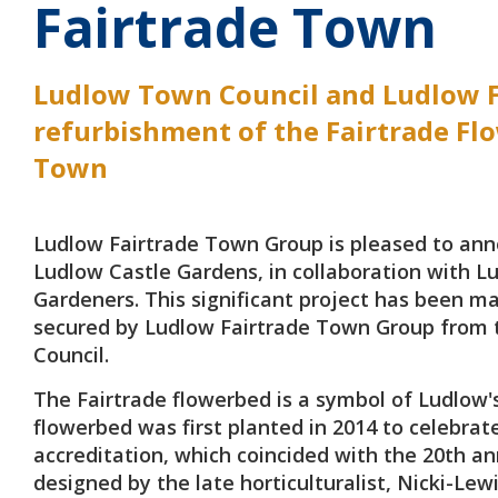
Fairtrade Town
Ludlow Town Council and Ludlow F
refurbishment of the Fairtrade Flo
Town
Ludlow Fairtrade Town Group is pleased to anno
Ludlow Castle Gardens, in collaboration with L
Gardeners. This significant project has been m
secured by Ludlow Fairtrade Town Group from 
Council.
The Fairtrade flowerbed is a symbol of Ludlow'
flowerbed was first planted in 2014 to celebrat
accreditation, which coincided with the 20th an
designed by the late horticulturalist, Nicki-Lewi