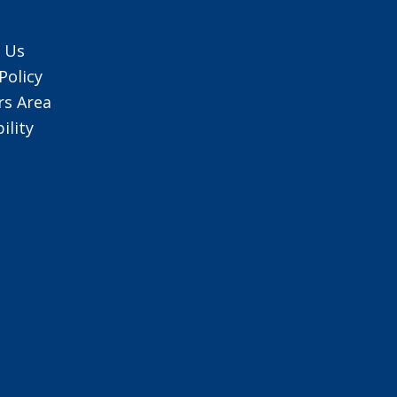
 Us
Policy
s Area
ility