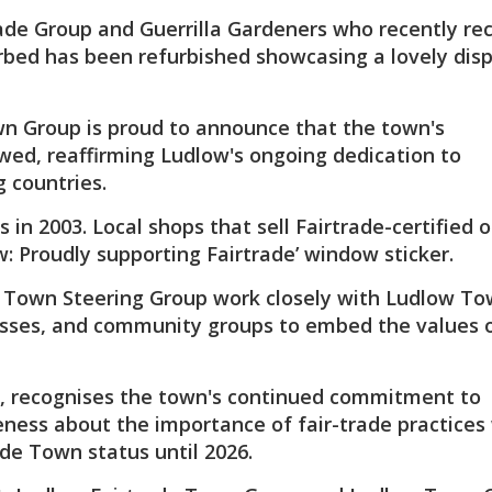
ade Group and Guerrilla Gardeners who recently re
rbed has been refurbished showcasing a lovely disp
wn Group is proud to announce that the town's
ewed, reaffirming Ludlow's ongoing dedication to
 countries.
n 2003. Local shops that sell Fairtrade-certified or
w: Proudly supporting Fairtrade’ window sticker.
e Town Steering Group work closely with Ludlow T
esses, and community groups to embed the values o
year, recognises the town's continued commitment to
ness about the importance of fair-trade practices 
de Town status until 2026.