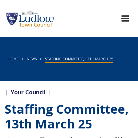
HOME
>
NEWS
>
STAFFING COMMITTEE, 13TH MARCH 25
|
Your Council
|
Staffing Committee,
13th March 25