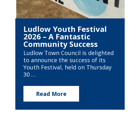
Ludlow Youth Festival
2026 – A Fantastic
Community Success
Ludlow Town Council is delighted
to announce the success of its
Youth Festival, held on Thursday
30 …
Read More