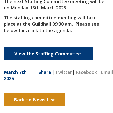
The next Staffing Committee meeting will be
on Monday 13th March 2025
The staffing committee meeting will take
place at the Guildhall 09:30 am. Please see
below for a link to the agenda.
View the Staffing Committee
March 7th
Share
|
Twitter
|
Facebook
|
Emai
2025
Back to News List