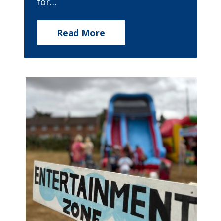
for…
Read More