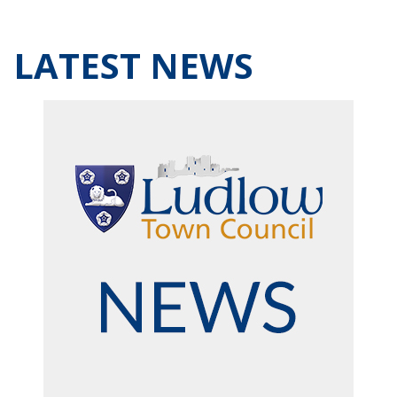
LATEST NEWS