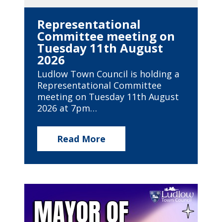
Representational
Committee meeting on
Tuesday 11th August
2026
Ludlow Town Council is holding a
Representational Committee
meeting on Tuesday 11th August
2026 at 7pm…
Read More