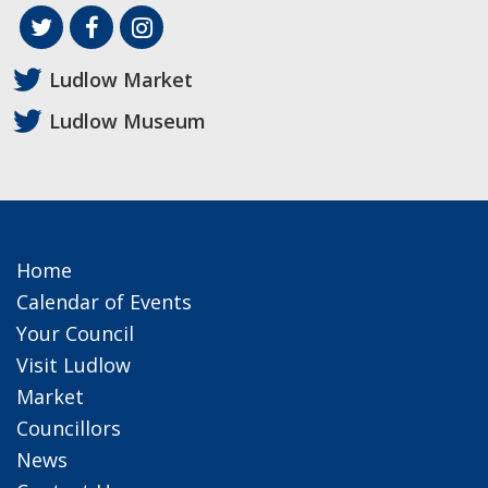
Ludlow Market
Ludlow Museum
Home
Calendar of Events
Your Council
Visit Ludlow
Market
Councillors
News