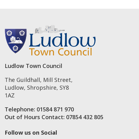
Ludlow Town Council
The Guildhall, Mill Street
,
Ludlow
,
Shropshire
,
SY8
1AZ
Telephone:
01584 871 970
Out of Hours Contact:
07854 432 805
Follow us on Social