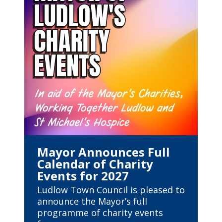
Mayor Announces Full
Calendar of Charity
Events for 2027
Ludlow Town Council is pleased to
announce the Mayor’s full
programme of charity events