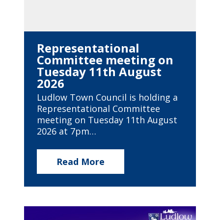
Representational
Committee meeting on
Tuesday 11th August
2026
Ludlow Town Council is holding a
Representational Committee
meeting on Tuesday 11th August
2026 at 7pm…
Read More