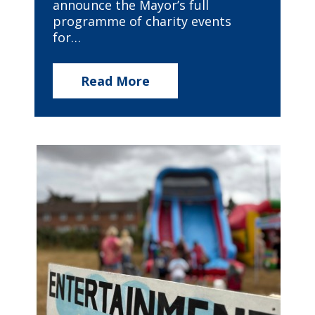
announce the Mayor’s full
programme of charity events
for…
Read More