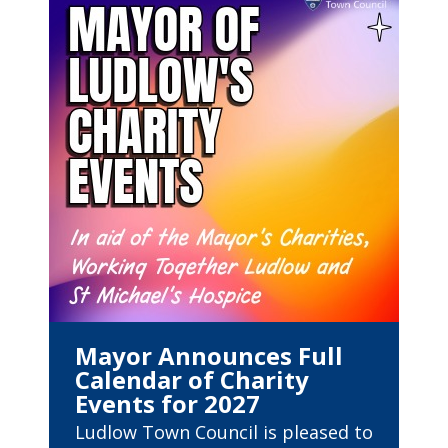
Mayor Announces Full
Calendar of Charity
Events for 2027
Ludlow Town Council is pleased to