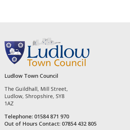
Ludlow Town Council
The Guildhall, Mill Street
,
Ludlow
,
Shropshire
,
SY8
1AZ
Telephone:
01584 871 970
Out of Hours Contact:
07854 432 805