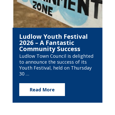
Ludlow Youth Festival
2026 – A Fantastic
Community Success
Ludlow Town Council is delighted
to announce the success of its
Youth Festival, held on Thursday
30 …
Read More