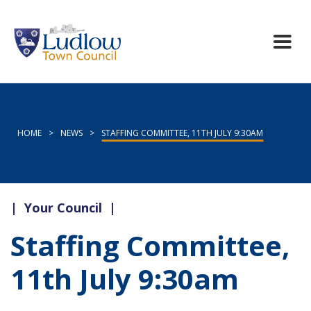
HOME
>
NEWS
>
STAFFING COMMITTEE, 11TH JULY 9:30AM
|
Your Council
|
Staffing Committee,
11th July 9:30am