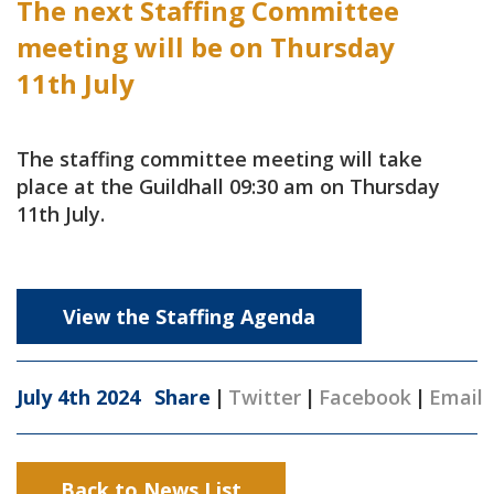
The next Staffing Committee
meeting will be on Thursday
11th July
The staffing committee meeting will take
place at the Guildhall 09:30 am on Thursday
11th July.
View the Staffing Agenda
July 4th 2024
Share
|
Twitter
|
Facebook
|
Email
Back to News List