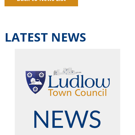
LATEST NEWS