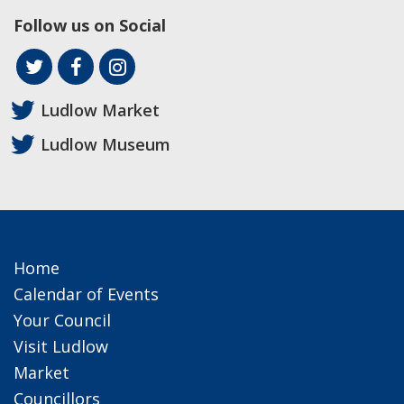
Follow us on Social
Ludlow Market
Ludlow Museum
Home
Calendar of Events
Your Council
Visit Ludlow
Market
Councillors