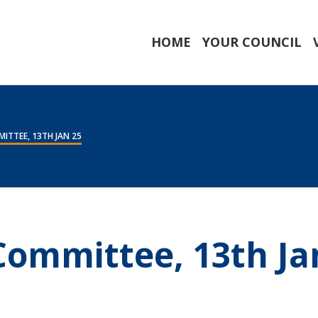
HOME
YOUR COUNCIL
ITTEE, 13TH JAN 25
 Committee, 13th Ja