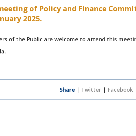
meeting of Policy and Finance Commi
anuary 2025.
 of the Public are welcome to attend this meeti
da.
Share
|
Twitter
|
Facebook