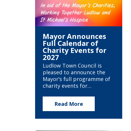
Mayor Announces
Full Calendar of
Charity Events for
2027
Ludlow Town Council is
pleased to announce the
Mayor’s full programme of
charity events for…
Read More