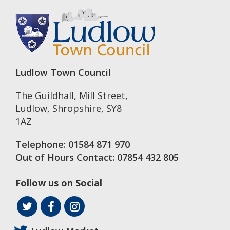
Ludlow Town Council
The Guildhall, Mill Street
,
Ludlow
,
Shropshire
,
SY8
1AZ
Telephone:
01584 871 970
Out of Hours Contact:
07854 432 805
Follow us on Social