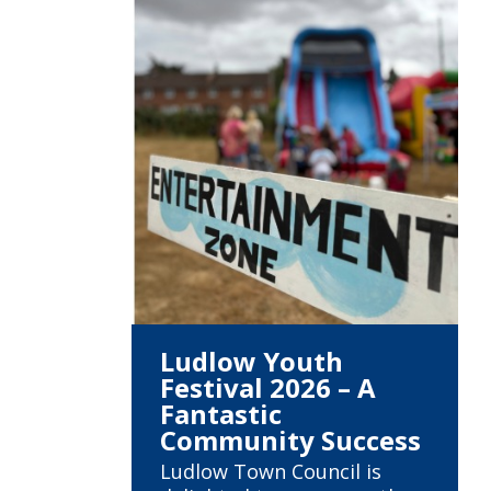
Ludlow Youth
Festival 2026 – A
Fantastic
Community Success
Ludlow Town Council is