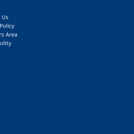
 Us
Policy
s Area
ility