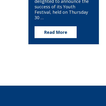
delighted to announce the
success of its Youth
Festival, held on Thursday
30 …
Read More