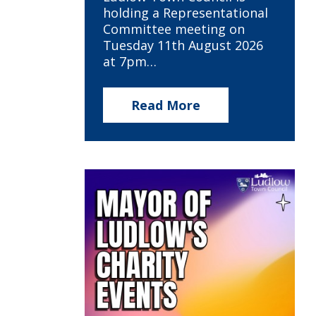
holding a Representational
Committee meeting on
Tuesday 11th August 2026
at 7pm…
Read More