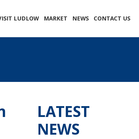
VISIT LUDLOW
MARKET
NEWS
CONTACT US
n
LATEST
NEWS