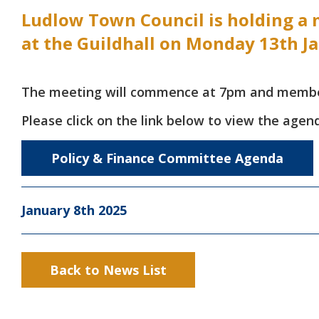
Ludlow Town Council is holding a 
at the Guildhall on Monday 13th J
The meeting will commence at 7pm and members
Please click on the link below to view the agen
Policy & Finance Committee Agenda
January 8th 2025
Back to News List