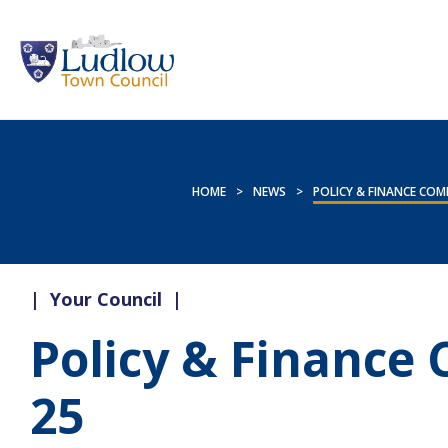
HOME
>
NEWS
>
POLICY & FINANCE COMM
|
Your Council
|
Policy & Finance
25