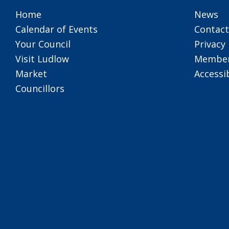
Home
News
Calendar of Events
Contact
Your Council
Privacy 
Visit Ludlow
Member
Market
Accessib
Councillors