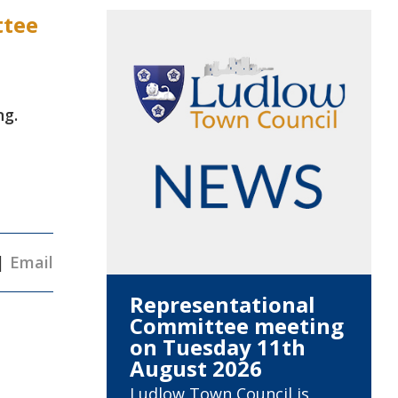
ttee
ng.
|
Email
Representational
Committee meeting
on Tuesday 11th
August 2026
Ludlow Town Council is