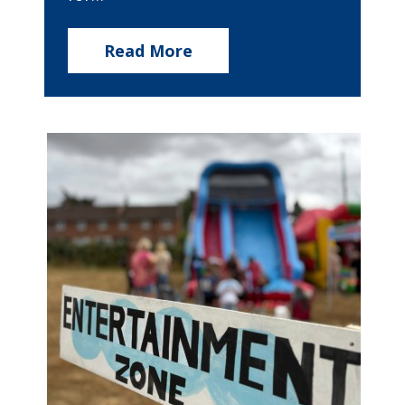
Read More