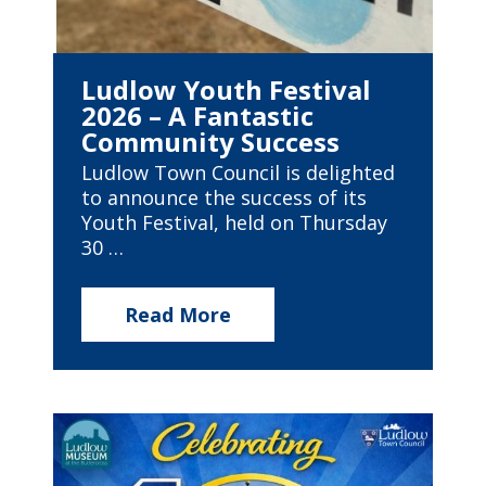
Ludlow Youth Festival
2026 – A Fantastic
Community Success
Ludlow Town Council is delighted
to announce the success of its
Youth Festival, held on Thursday
30 …
Read More