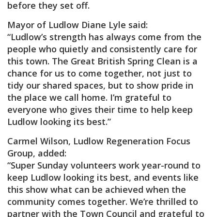
before they set off.
Mayor of Ludlow Diane Lyle said:
“Ludlow’s strength has always come from the
people who quietly and consistently care for
this town. The Great British Spring Clean is a
chance for us to come together, not just to
tidy our shared spaces, but to show pride in
the place we call home. I’m grateful to
everyone who gives their time to help keep
Ludlow looking its best.”
Carmel Wilson, Ludlow Regeneration Focus
Group, added:
“Super Sunday volunteers work year-round to
keep Ludlow looking its best, and events like
this show what can be achieved when the
community comes together. We’re thrilled to
partner with the Town Council and grateful to