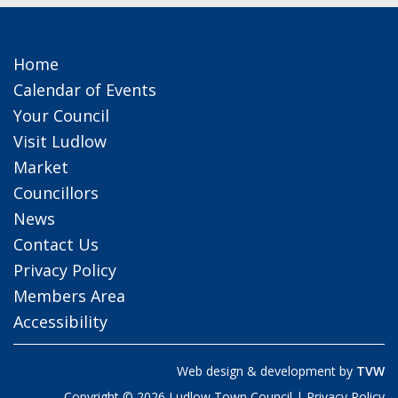
Home
Calendar of Events
Your Council
Visit Ludlow
Market
Councillors
News
Contact Us
Privacy Policy
Members Area
Accessibility
Web design & development by
TVW
Copyright © 2026 Ludlow Town Council |
Privacy Policy