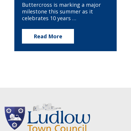
Buttercross is marking a major
milestone this summer as it
celebrates 10 years …
Read More