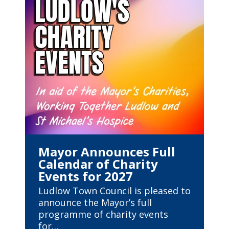
Mayor Announces Full
Calendar of Charity
Events for 2027
Ludlow Town Council is pleased to
announce the Mayor’s full
programme of charity events
for…