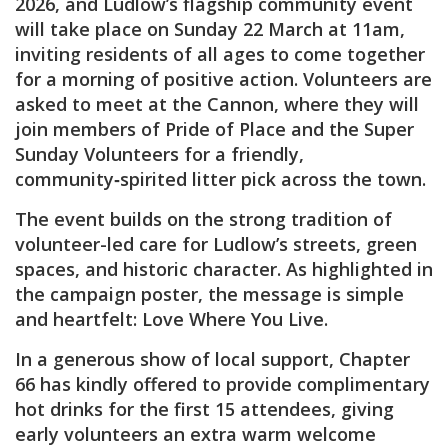
2026, and Ludlow’s flagship community event
will take place on Sunday 22 March at 11am,
inviting residents of all ages to come together
for a morning of positive action. Volunteers are
asked to meet at the Cannon, where they will
join members of Pride of Place and the Super
Sunday Volunteers for a friendly,
community‑spirited litter pick across the town.
The event builds on the strong tradition of
volunteer-led care for Ludlow’s streets, green
spaces, and historic character. As highlighted in
the campaign poster, the message is simple
and heartfelt: Love Where You Live.
In a generous show of local support, Chapter
66 has kindly offered to provide complimentary
hot drinks for the first 15 attendees, giving
early volunteers an extra warm welcome