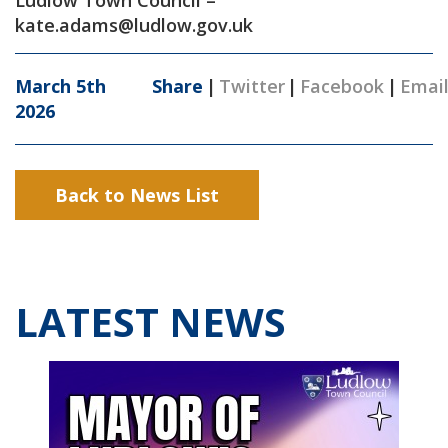
Ludlow Town Council –
kate.adams@ludlow.gov.uk
March 5th
Share
|
Twitter
|
Facebook
|
Emai
2026
Back to News List
LATEST NEWS