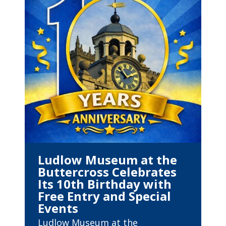
Ludlow Museum at the
Buttercross Celebrates
Its 10th Birthday with
Free Entry and Special
Events
Ludlow Museum at the