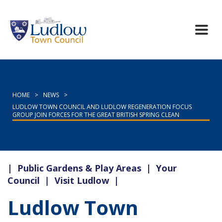
HOME
>
NEWS
>
LUDLOW TOWN COUNCIL AND LUDLOW REGENERATION FOCUS
GROUP JOIN FORCES FOR THE GREAT BRITISH SPRING CLEAN
|
Public Gardens & Play Areas
|
Your
Council
|
Visit Ludlow
|
Ludlow Town