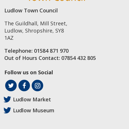
Ludlow Town Council
The Guildhall, Mill Street
,
Ludlow
,
Shropshire
,
SY8
1AZ
Telephone:
01584 871 970
Out of Hours Contact:
07854 432 805
Follow us on Social
Ludlow Market
Ludlow Museum