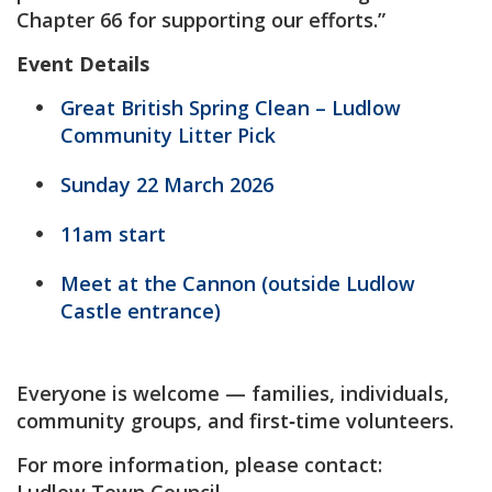
Chapter 66 for supporting our efforts.”
Event Details
Great British Spring Clean – Ludlow
Community Litter Pick
Sunday 22 March 2026
11am start
Meet at the Cannon (outside Ludlow
Castle entrance)
Everyone is welcome — families, individuals,
community groups, and first‑time volunteers.
For more information, please contact: