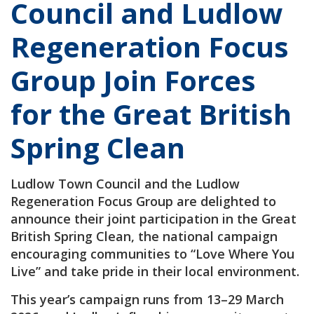
Council and Ludlow
Regeneration Focus
Group Join Forces
for the Great British
Spring Clean
Ludlow Town Council and the Ludlow
Regeneration Focus Group are delighted to
announce their joint participation in the Great
British Spring Clean, the national campaign
encouraging communities to “Love Where You
Live” and take pride in their local environment.
This year’s campaign runs from 13–29 March