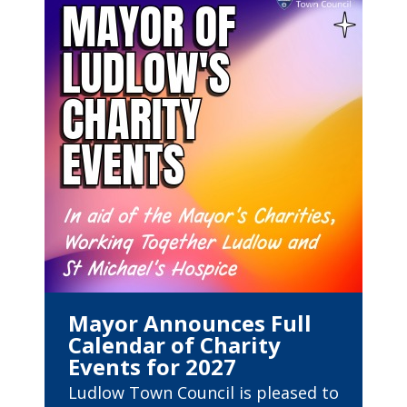
Mayor Announces Full
Calendar of Charity
Events for 2027
Ludlow Town Council is pleased to