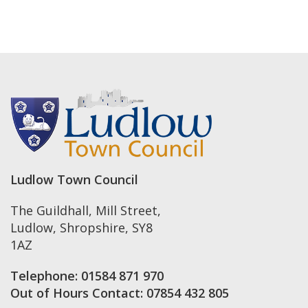
Ludlow Town Council
The Guildhall, Mill Street
,
Ludlow
,
Shropshire
,
SY8
1AZ
Telephone:
01584 871 970
Out of Hours Contact:
07854 432 805