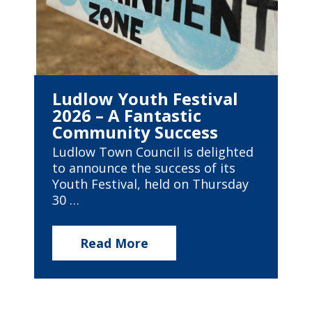
Ludlow Youth Festival
2026 – A Fantastic
Community Success
Ludlow Town Council is delighted
to announce the success of its
Youth Festival, held on Thursday
30 …
Read More