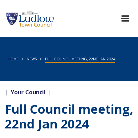
HOME
>
NEWS
>
FULL COUNCIL MEETING, 22ND JAN 2024
|
Your Council
|
Full Council meeting,
22nd Jan 2024