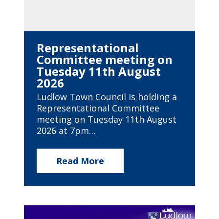
Representational
Committee meeting on
Tuesday 11th August
2026
Ludlow Town Council is holding a
Representational Committee
meeting on Tuesday 11th August
2026 at 7pm…
Read More