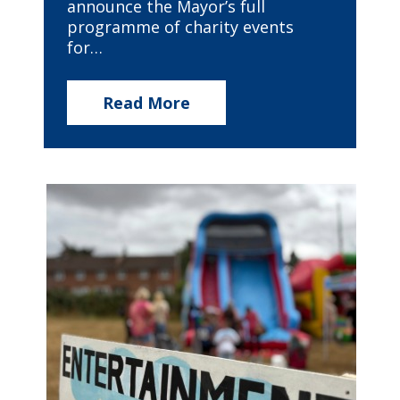
announce the Mayor’s full
programme of charity events
for…
Read More