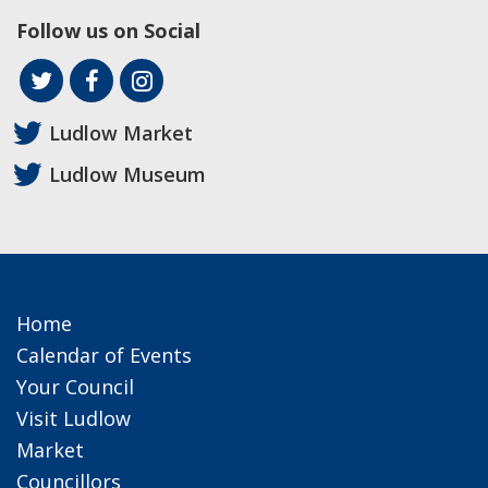
Follow us on Social
Ludlow Market
Ludlow Museum
Home
Calendar of Events
Your Council
Visit Ludlow
Market
Councillors