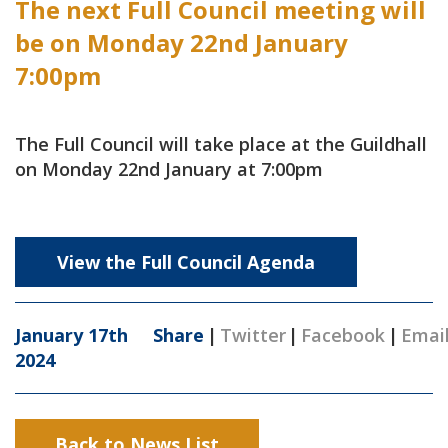
The next Full Council meeting will
be on Monday 22nd January
7:00pm
The Full Council will take place at the Guildhall
on Monday 22nd January at 7:00pm
View the Full Council Agenda
January 17th
Share
|
Twitter
|
Facebook
|
Emai
2024
Back to News List