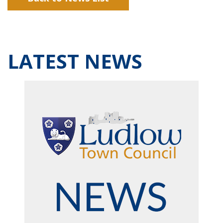
LATEST NEWS